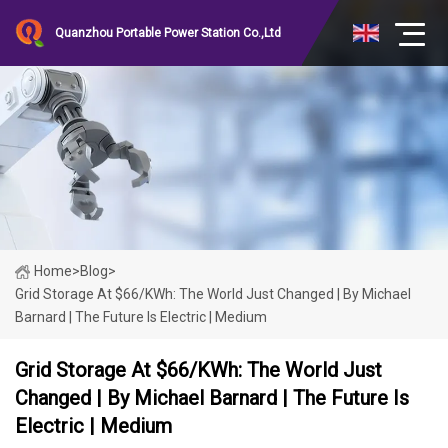
Quanzhou Portable Power Station Co.,Ltd
Home
>
Blog
>
Grid Storage At $66/kWh: The World Just Changed | By Michael
Barnard | The Future Is Electric | Medium
Grid Storage At $66/kWh: The World Just
Changed | By Michael Barnard | The Future Is
Electric | Medium