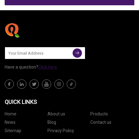
Have a question?
Click here
QUICK LINKS
Home
About us
Products
News
Blog
Contact us
Sitemap
Privacy Policy