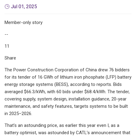
Jul 01, 2025
Member-only story
--
11
Share
The Power Construction Corporation of China drew 76 bidders
for its tender of 16 GWh of lithium iron phosphate (LFP) battery
energy storage systems (BESS), according to reports. Bids
averaged $66.3/kWh, with 60 bids under $68.4/kWh. The tender,
covering supply, system design, installation guidance, 20-year
maintenance, and safety features, targets systems to be built
in 2025–2026.
That’s an astounding price, as earlier this year even I, as a
battery optimist, was astounded by CATL’s announcement that