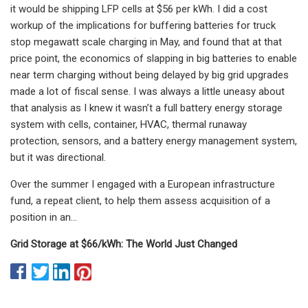
it would be shipping LFP cells at $56 per kWh. I did a cost
workup of the implications for buffering batteries for truck
stop megawatt scale charging in May, and found that at that
price point, the economics of slapping in big batteries to enable
near term charging without being delayed by big grid upgrades
made a lot of fiscal sense. I was always a little uneasy about
that analysis as I knew it wasn’t a full battery energy storage
system with cells, container, HVAC, thermal runaway
protection, sensors, and a battery energy management system,
but it was directional.
Over the summer I engaged with a European infrastructure
fund, a repeat client, to help them assess acquisition of a
position in an…
Grid Storage at $66/kWh: The World Just Changed