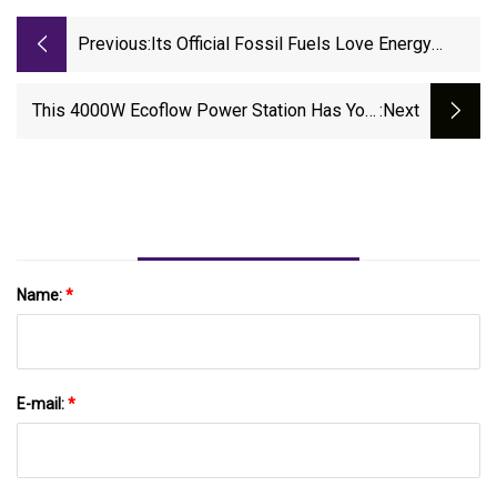
Previous:
Its Official Fossil Fuels Love Energy
Storage Too
This 4000W Ecoflow Power Station Has Your
:next
Back During Blackouts, And It’s A Steal At
$1,015 Off
Name:
*
E-mail:
*