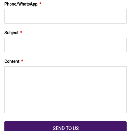
Phone/WhatsApp:
*
Subject:
*
Content:
*
SEND TO US