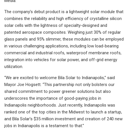
Media.
The company’s debut product is a lightweight solar module that
combines the reliability and high efficiency of crystalline silicon
solar cells with the lightness of specialty-designed and
patented aerospace composites. Weighing just 30% of regular
glass panels and 95% slimmer, these modules can be employed
in various challenging applications, including low load-bearing
commercial and industrial roofs, waterproof membrane roofs,
integration into vehicles for solar power, and off-grid energy
utilization.
“We are excited to welcome Bila Solar to Indianapolis,” said
Mayor Joe Hogsett. “This partnership not only bolsters our
shared commitment to power greener solutions but also
underscores the importance of good-paying jobs in
Indianapolis neighborhoods. Just recently, Indianapolis was
ranked one of the top cities in the Midwest to launch a startup,
and Bila Solar’s $35 million investment and creation of 240 new
jobs in Indianapolis is a testament to that.”