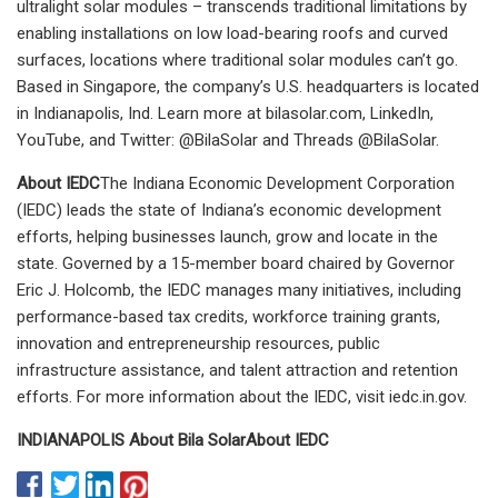
ultralight solar modules – transcends traditional limitations by
enabling installations on low load-bearing roofs and curved
surfaces, locations where traditional solar modules can’t go.
Based in Singapore, the company’s U.S. headquarters is located
in Indianapolis, Ind. Learn more at bilasolar.com, LinkedIn,
YouTube, and Twitter: @BilaSolar and Threads @BilaSolar.
About IEDC
The Indiana Economic Development Corporation
(IEDC) leads the state of Indiana’s economic development
efforts, helping businesses launch, grow and locate in the
state. Governed by a 15-member board chaired by Governor
Eric J. Holcomb, the IEDC manages many initiatives, including
performance-based tax credits, workforce training grants,
innovation and entrepreneurship resources, public
infrastructure assistance, and talent attraction and retention
efforts. For more information about the IEDC, visit iedc.in.gov.
INDIANAPOLIS
About Bila Solar
About IEDC