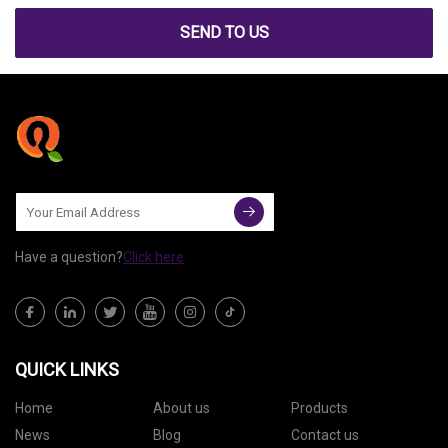
SEND TO US
Have a question?
Click here
QUICK LINKS
Home
About us
Products
News
Blog
Contact us