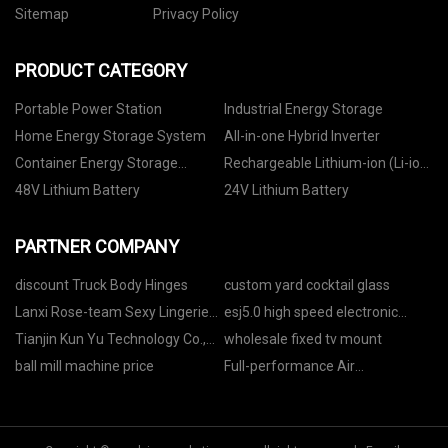
Sitemap
Privacy Policy
PRODUCT CATEGORY
Portable Power Station
Industrial Energy Storage
Home Energy Storage System
All-in-one Hybrid Inverter
Container Energy Storage
Rechargeable Lithium-ion (Li-ion)
System
Battery
48V Lithium Battery
24V Lithium Battery
PARTNER COMPANY
discount Truck Body Hinges
custom yard cocktail glass
Lanxi Rose-team Sexy Lingerie
esj5.0 high speed electronic
Firm.
shaft rotogravure printing
Tianjin Kun Yu Technology Co.,
wholesale fixed tv mount
machine factory
Ltd.
ball mill machine price
Full-performance Air
Compressor for Laser