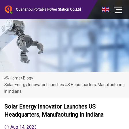
Quanzhou Portable Power Station Co.,Ltd
Home
>
Blog
>
Solar Energy Innovator Launches US Headquarters, Manufacturing
In Indiana
Solar Energy Innovator Launches US
Headquarters, Manufacturing In Indiana
Aug 14, 2023