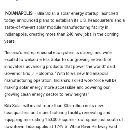
INDIANAPOLIS
– Bila Solar, a solar energy startup, launched
today, announced plans to establish its U.S. headquarters and a
state-of-the-art solar module manufacturing facility in
Indianapolis, creating more than 240 new jobs in the coming
years.
“Indiana’s entrepreneurial ecosystem is strong, and we’re
excited to welcome Bila Solar to our growing network of
innovators advancing products that power the world,” said
Governor Eric J. Holcomb. “With Bila’s new Indianapolis
manufacturing operation, Indiana’s skilled workforce will be
making solar energy more accessible and powering our
growing clean energy sector to new heights.”
Bila Solar will invest more than $35 million in its new
headquarters and manufacturing facility, renovating and
equipping an existing 150,000-square-foot space just south of
downtown Indianapolis at 1249 S. White River Parkway East