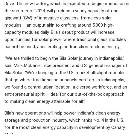
Drive. The new factory, which is expected to begin production in
the summer of 2024, will produce a yearly capacity of one
gigawatt (GW) of innovative glassless, frameless solar
modules – an output akin to crafting around 5,000 high-
capacity modules daily. Bila’s debut product will increase
opportunities for solar power where traditional glass modules
cannot be used, accelerating the transition to clean energy.
“We are thrilled to begin the Bila Solar journey in Indianapolis,”
said Mick McDaniel, vice president and U.S. general manager of
Bila Solar. “We’re bringing to the U.S. market ultralight modules
that go where traditional solar panels can’t go. In Indianapolis,
we found a central urban location, a diverse workforce, and an
entrepreneurial spirit – ideal for our out-of-the-box approach
to making clean energy attainable for all.”
Bila’s new operations will help power Indiana’s clean energy
storage and production industry, which ranks No. 4 in the U.S.
for the most clean energy capacity in development by Canary