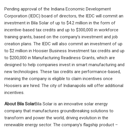
Pending approval of the Indiana Economic Development
Corporation (IEDC) board of directors, the IEDC will commit an
investment in Bila Solar of up to $4.2 million in the form of
incentive-based tax credits and up to $300,000 in workforce
training grants, based on the company’s investment and job
creation plans. The IEDC will also commit an investment of up
to $2 million in Hoosier Business Investment tax credits and up
to $200,000 in Manufacturing Readiness Grants, which are
designed to help companies invest in smart manufacturing and
new technologies. These tax credits are performance-based,
meaning the company is eligible to claim incentives once
Hoosiers are hired. The city of Indianapolis will offer additional
incentives.
About Bila Solar
Bila Solar is an innovative solar energy
company that manufactures groundbreaking solutions to
transform and power the world, driving evolution in the
renewable energy sector. The company’s flagship product –