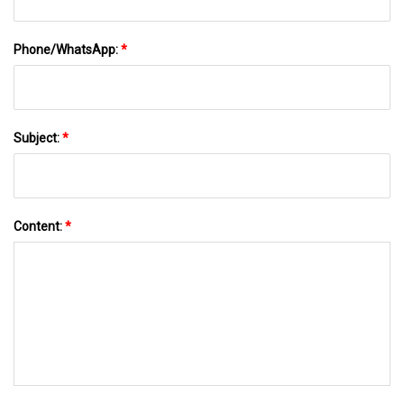
Phone/WhatsApp:
*
Subject:
*
Content:
*