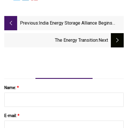
Previous:
India Energy Storage Alliance Begins
Recognising Women Leaders Driving
Energy Transition, ET EnergyWorld
The Energy Transition
:next
Name:
*
E-mail:
*