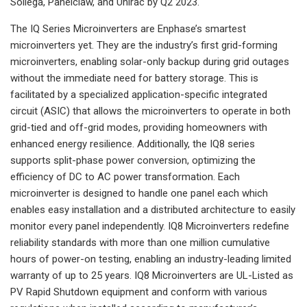
Sollega, Panelclaw, and Unirac by Q2 2023.
The IQ Series Microinverters are Enphase’s smartest
microinverters yet. They are the industry’s first grid-forming
microinverters, enabling solar-only backup during grid outages
without the immediate need for battery storage. This is
facilitated by a specialized application-specific integrated
circuit (ASIC) that allows the microinverters to operate in both
grid-tied and off-grid modes, providing homeowners with
enhanced energy resilience. Additionally, the IQ8 series
supports split-phase power conversion, optimizing the
efficiency of DC to AC power transformation. Each
microinverter is designed to handle one panel each which
enables easy installation and a distributed architecture to easily
monitor every panel independently. IQ8 Microinverters redefine
reliability standards with more than one million cumulative
hours of power-on testing, enabling an industry-leading limited
warranty of up to 25 years. IQ8 Microinverters are UL-Listed as
PV Rapid Shutdown equipment and conform with various