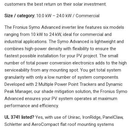
customers the best return on their solar investment.
Size / category:
10.0 kW – 24.0 kW / Commercial
The Fronius Symo Advanced inverter line features six models
ranging from 10 kW to 24 kW, ideal for commercial and
industrial applications. The Symo Advanced is lightweight and
combines high-power density with flexibility to ensure the
fastest possible installation for your PV project. The small
number of total power conversion electronics adds to the high
serviceability from any mounting spot. You get total system
granularity with only a low number of system components.
Developed with 2 Multiple Power Point Trackers and Dynamic
Peak Manager, our shade mitigation solution, the Fronius Symo
Advanced ensures your PV system operates at maximum
performance and efficiency.
UL 3741 listed?
Yes, with use of Unirac, IronRidge, PanelClaw,
Schletter and AeroCompact flat roof mounting systems