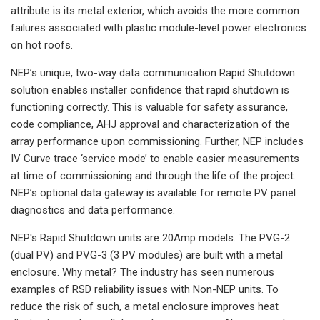
attribute is its metal exterior, which avoids the more common
failures associated with plastic module-level power electronics
on hot roofs.
NEP’s unique, two-way data communication Rapid Shutdown
solution enables installer confidence that rapid shutdown is
functioning correctly. This is valuable for safety assurance,
code compliance, AHJ approval and characterization of the
array performance upon commissioning. Further, NEP includes
IV Curve trace ‘service mode’ to enable easier measurements
at time of commissioning and through the life of the project.
NEP’s optional data gateway is available for remote PV panel
diagnostics and data performance.
NEP's Rapid Shutdown units are 20Amp models. The PVG-2
(dual PV) and PVG-3 (3 PV modules) are built with a metal
enclosure. Why metal? The industry has seen numerous
examples of RSD reliability issues with Non-NEP units. To
reduce the risk of such, a metal enclosure improves heat