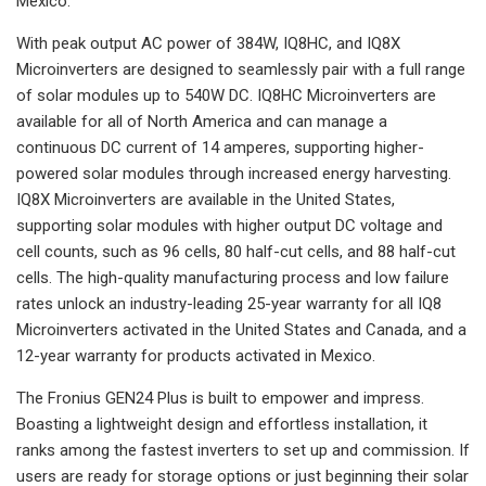
Mexico.
With peak output AC power of 384W, IQ8HC, and IQ8X
Microinverters are designed to seamlessly pair with a full range
of solar modules up to 540W DC. IQ8HC Microinverters are
available for all of North America and can manage a
continuous DC current of 14 amperes, supporting higher-
powered solar modules through increased energy harvesting.
IQ8X Microinverters are available in the United States,
supporting solar modules with higher output DC voltage and
cell counts, such as 96 cells, 80 half-cut cells, and 88 half-cut
cells. The high-quality manufacturing process and low failure
rates unlock an industry-leading 25-year warranty for all IQ8
Microinverters activated in the United States and Canada, and a
12-year warranty for products activated in Mexico.
The Fronius GEN24 Plus is built to empower and impress.
Boasting a lightweight design and effortless installation, it
ranks among the fastest inverters to set up and commission. If
users are ready for storage options or just beginning their solar