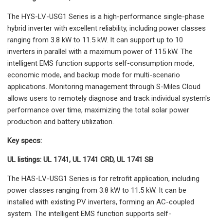
The HYS-LV-USG1 Series is a high-performance single-phase
hybrid inverter with excellent reliability, including power classes
ranging from 3.8 kW to 11.5 kW. It can support up to 10
inverters in parallel with a maximum power of 115 kW. The
intelligent EMS function supports self-consumption mode,
economic mode, and backup mode for multi-scenario
applications. Monitoring management through S-Miles Cloud
allows users to remotely diagnose and track individual system's
performance over time, maximizing the total solar power
production and battery utilization.
Key specs:
UL listings: UL 1741, UL 1741 CRD, UL 1741 SB
The HAS-LV-USG1 Series is for retrofit application, including
power classes ranging from 3.8 kW to 11.5 kW. It can be
installed with existing PV inverters, forming an AC-coupled
system. The intelligent EMS function supports self-