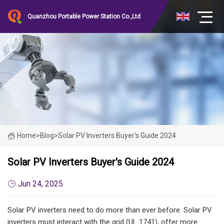
Quanzhou Portable Power Station Co.,Ltd
Home
>
Blog
>
Solar PV Inverters Buyer's Guide 2024
Solar PV Inverters Buyer's Guide 2024
Jun 24, 2025
Solar PV inverters need to do more than ever before. Solar PV
inverters must interact with the grid (UL 1741), offer more