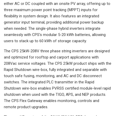
either AC or DC coupled with an onsite PV array, offering up to
three maximum power point tracking (MPPT) inputs for
flexibility in system design. It also features an integrated
generator input terminal, providing additional power backup
when needed. The single-phase hybrid inverters integrate
seamlessly with CPS's modular 5-20 kWh batteries, allowing
users to stack up to 60 kWh of storage capacity.
The CPS 25kW-208V three phase string inverters are designed
and optimized for rooftop and carport applications with
208Vac service voltages. The CPS 25kW product ships with the
Rapid Shutdown wire-box, fully integrated and separable with
touch safe fusing, monitoring, and AC and DC disconnect
switches. The integrated PLC transmitter in the Rapid
Shutdown wire-box enables PVRSS certified module-level rapid
shutdown when used with the TIGO, APS, and NEP products.
The CPS Flex Gateway enables monitoring, controls and
remote product upgrades.