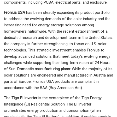
components, including PCBA, electrical parts, and enclosure.
Fronius USA
has been steadily expanding its product portfolio
to address the evolving demands of the solar industry and the
increasing need for energy storage solutions among
homeowners nationwide. With the recent establishment of a
dedicated research and development team in the United States,
the company is further strengthening its focus on U.S. solar
technologies. This strategic investment enables Fronius to
develop advanced solutions that meet today’s evolving energy
challenges while supporting their long-term vision of 24 Hours
of Sun.
Domestic manufacturing plans:
While the majority of its
solar solutions are engineered and manufactured in Austria and
parts of Europe, Fronius USA products are compliant in
accordance with the BAA (Buy American Act).
The
Tigo
EI Inverter
is the centerpiece of the Tigo Energy
Intelligence (EI) Residential Solution. The EI Inverter
orchestrates energy production and consumption (when
coupled with the Tigo EI Battery). In addition, it enables module-