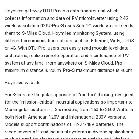
Hoymiles gateway
DTU-Pro
is a data transfer unit which
collects information and data of PV microinverter using 2.4G
wireless solution (
DTU-Pro-S
uses Sub-1G wireless) and sends
them to S-Miles Cloud, Hoymiles monitoring System, using
different communication options such as Ethernet, Wi-Fi, GPRS
or 4G. With DTU-Pro, users can easily read module-level data
and alarms, realize remote operation and maintenance of PV
system at any time, from anywhere on S-Miles Cloud.
Pro
m
aximum distance is 200m.
Pro-S m
aximum distance is 400m.
Hoymiles website
SureSines are the polar opposite of “me too” thinking, designed
for the “mission-critical” industrial applications so important to
Morningstar customers. Six models, from 150 to 2500 Watts in
both North American 120V and International 230V versions.
Models support combinations of 12/24/48V batteries. The
range covers off-grid industrial systems in diverse applications