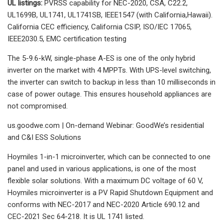
UL listings:
PVRSS capability for NEC-2020, CSA, C22.2,
UL1699B, UL1741, UL1741SB, IEEE1547 (with California,Hawaii).
California CEC efficiency, California CSIP, ISO/IEC 17065,
IEEE2030.5, EMC certification testing
The 5-9.6-kW, single-phase A-ES is one of the only hybrid
inverter on the market with 4 MPPTs. With UPS-level switching,
the inverter can switch to backup in less than 10 milliseconds in
case of power outage. This ensures household appliances are
not compromised.
us.goodwe.com | On-demand Webinar: GoodWe’s residential
and C&I ESS Solutions
Hoymiles 1-in-1 microinverter, which can be connected to one
panel and used in various applications, is one of the most
flexible solar solutions. With a maximum DC voltage of 60 V,
Hoymiles microinverter is a PV Rapid Shutdown Equipment and
conforms with NEC-2017 and NEC-2020 Article 690.12 and
CEC-2021 Sec 64-218. It is UL 1741 listed.