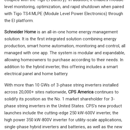
level monitoring, optimization, and rapid shutdown when paired
with Tigo TS4 MLPE (Module Level Power Electronics) through
the EI platform.
Schneider Home
is an all-in-one home energy management
solution. It is the first integrated solution combining energy
production, smart home automation, monitoring and control, all
managed with one app. The system is modular and expandable,
allowing homeowners to purchase according to their needs. In
addition to the hybrid inverter, this offering includes a smart
electrical panel and home battery.
With more than 10 GWs of 3-phase string inverters installed
across 20,000+ sites nationwide,
CPS America
continues to
solidify its position as the No. 1 market shareholder for 3-
phase string inverters in the United States. CPS’s new product
launches include the cutting-edge 250 kW-600V inverter, the
high power 350 kW-800V inverter for utility-scale applications,
single-phase hybrid inverters and batteries, as well as the new