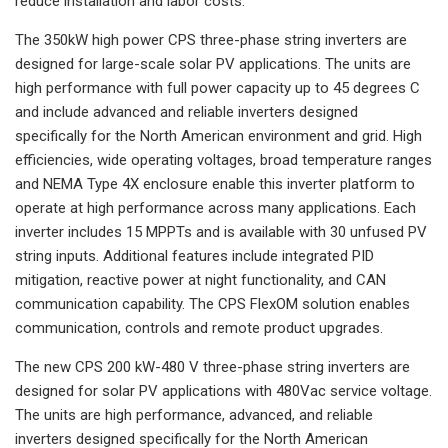
reduce installation and labor costs.
The 350kW high power CPS three-phase string inverters are
designed for large-scale solar PV applications. The units are
high performance with full power capacity up to 45 degrees C
and include advanced and reliable inverters designed
specifically for the North American environment and grid. High
efficiencies, wide operating voltages, broad temperature ranges
and NEMA Type 4X enclosure enable this inverter platform to
operate at high performance across many applications. Each
inverter includes 15 MPPTs and is available with 30 unfused PV
string inputs. Additional features include integrated PID
mitigation, reactive power at night functionality, and CAN
communication capability. The CPS FlexOM solution enables
communication, controls and remote product upgrades.
The new CPS 200 kW-480 V three-phase string inverters are
designed for solar PV applications with 480Vac service voltage.
The units are high performance, advanced, and reliable
inverters designed specifically for the North American