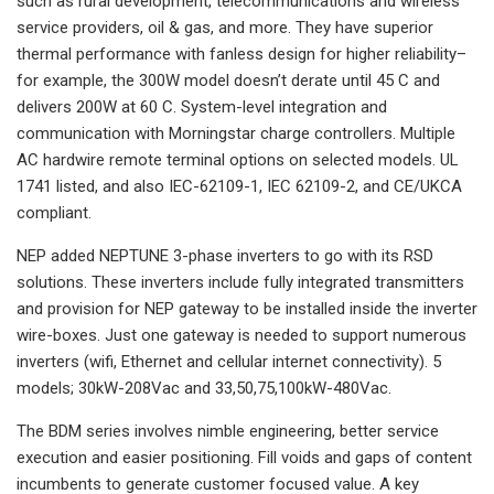
such as rural development, telecommunications and wireless
service providers, oil & gas, and more. They have superior
thermal performance with fanless design for higher reliability–
for example, the 300W model doesn’t derate until 45 C and
delivers 200W at 60 C. System-level integration and
communication with Morningstar charge controllers. Multiple
AC hardwire remote terminal options on selected models. UL
1741 listed, and also IEC-62109-1, IEC 62109-2, and CE/UKCA
compliant.
NEP added NEPTUNE 3-phase inverters to go with its RSD
solutions. These inverters include fully integrated transmitters
and provision for NEP gateway to be installed inside the inverter
wire-boxes. Just one gateway is needed to support numerous
inverters (wifi, Ethernet and cellular internet connectivity). 5
models; 30kW-208Vac and 33,50,75,100kW-480Vac.
The BDM series involves nimble engineering, better service
execution and easier positioning. Fill voids and gaps of content
incumbents to generate customer focused value. A key