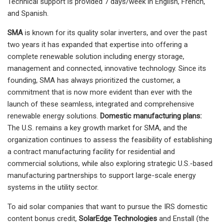
Technical support is provided 7 days/week in English, French,
and Spanish.
SMA
is known for its quality solar inverters, and over the past
two years it has expanded that expertise into offering a
complete renewable solution including energy storage,
management and connected, innovative technology. Since its
founding, SMA has always prioritized the customer, a
commitment that is now more evident than ever with the
launch of these seamless, integrated and comprehensive
renewable energy solutions.
Domestic manufacturing plans:
The U.S. remains a key growth market for SMA, and the
organization continues to assess the feasibility of establishing
a contract manufacturing facility for residential and
commercial solutions, while also exploring strategic U.S.-based
manufacturing partnerships to support large-scale energy
systems in the utility sector.
To aid solar companies that want to pursue the IRS domestic
content bonus credit,
SolarEdge Technologies
and Enstall (the