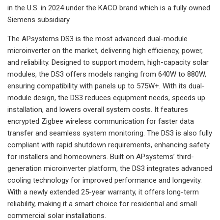
in the U.S. in 2024 under the KACO brand which is a fully owned
Siemens subsidiary
The APsystems DS3 is the most advanced dual-module
microinverter on the market, delivering high efficiency, power,
and reliability. Designed to support modern, high-capacity solar
modules, the DS3 offers models ranging from 640W to 880W,
ensuring compatibility with panels up to 575W+. With its dual-
module design, the DS3 reduces equipment needs, speeds up
installation, and lowers overall system costs. It features
encrypted Zigbee wireless communication for faster data
transfer and seamless system monitoring. The DS3 is also fully
compliant with rapid shutdown requirements, enhancing safety
for installers and homeowners. Built on APsystems’ third-
generation microinverter platform, the DS3 integrates advanced
cooling technology for improved performance and longevity.
With a newly extended 25-year warranty, it offers long-term
reliability, making it a smart choice for residential and small
commercial solar installations.