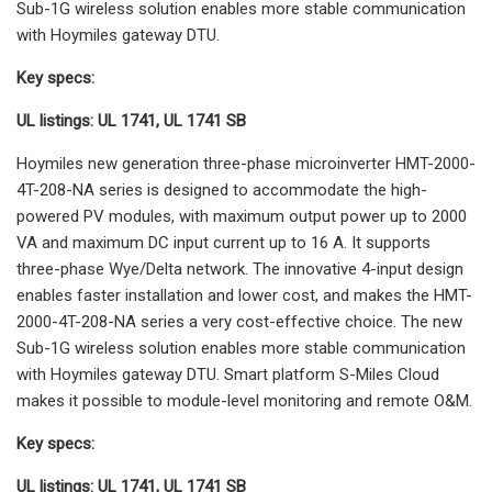
Sub-1G wireless solution enables more stable communication
with Hoymiles gateway DTU.
Key specs:
UL listings: UL 1741, UL 1741 SB
Hoymiles new generation three-phase microinverter HMT-2000-
4T-208-NA series is designed to accommodate the high-
powered PV modules, with maximum output power up to 2000
VA and maximum DC input current up to 16 A. It supports
three-phase Wye/Delta network. The innovative 4-input design
enables faster installation and lower cost, and makes the HMT-
2000-4T-208-NA series a very cost-effective choice. The new
Sub-1G wireless solution enables more stable communication
with Hoymiles gateway DTU. Smart platform S-Miles Cloud
makes it possible to module-level monitoring and remote O&M.
Key specs:
UL listings: UL 1741, UL 1741 SB