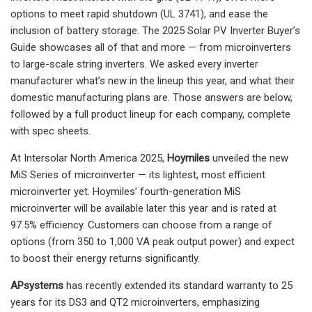
options to meet rapid shutdown (UL 3741), and ease the
inclusion of battery storage. The 2025 Solar PV Inverter Buyer’s
Guide showcases all of that and more — from microinverters
to large-scale string inverters. We asked every inverter
manufacturer what’s new in the lineup this year, and what their
domestic manufacturing plans are. Those answers are below,
followed by a full product lineup for each company, complete
with spec sheets.
At Intersolar North America 2025,
Hoymiles
unveiled the new
MiS Series of microinverter — its lightest, most efficient
microinverter yet. Hoymiles’ fourth-generation MiS
microinverter will be available later this year and is rated at
97.5% efficiency. Customers can choose from a range of
options (from 350 to 1,000 VA peak output power) and expect
to boost their energy returns significantly.
APsystems
has recently extended its standard warranty to 25
years for its DS3 and QT2 microinverters, emphasizing