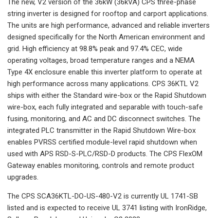
The new, V2 version of the 36kW (36kVA) CPS three-phase
string inverter is designed for rooftop and carport applications.
The units are high performance, advanced and reliable inverters
designed specifically for the North American environment and
grid. High efficiency at 98.8% peak and 97.4% CEC, wide
operating voltages, broad temperature ranges and a NEMA
Type 4X enclosure enable this inverter platform to operate at
high performance across many applications. CPS 36KTL V2
ships with either the Standard wire-box or the Rapid Shutdown
wire-box, each fully integrated and separable with touch-safe
fusing, monitoring, and AC and DC disconnect switches. The
integrated PLC transmitter in the Rapid Shutdown Wire-box
enables PVRSS certified module-level rapid shutdown when
used with APS RSD-S-PLC/RSD-D products. The CPS FlexOM
Gateway enables monitoring, controls and remote product
upgrades.
The CPS SCA36KTL-DO-US-480-V2 is currently UL 1741-SB
listed and is expected to receive UL 3741 listing with IronRidge,