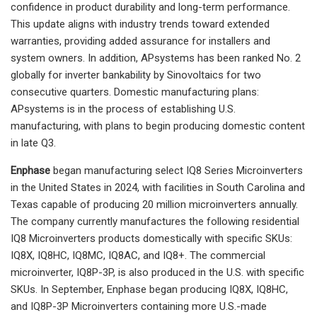
confidence in product durability and long-term performance.
This update aligns with industry trends toward extended
warranties, providing added assurance for installers and
system owners. In addition, APsystems has been ranked No. 2
globally for inverter bankability by Sinovoltaics for two
consecutive quarters. Domestic manufacturing plans:
APsystems is in the process of establishing U.S.
manufacturing, with plans to begin producing domestic content
in late Q3.
Enphase
began manufacturing select IQ8 Series Microinverters
in the United States in 2024, with facilities in South Carolina and
Texas capable of producing 20 million microinverters annually.
The company currently manufactures the following residential
IQ8 Microinverters products domestically with specific SKUs:
IQ8X, IQ8HC, IQ8MC, IQ8AC, and IQ8+. The commercial
microinverter, IQ8P-3P, is also produced in the U.S. with specific
SKUs. In September, Enphase began producing IQ8X, IQ8HC,
and IQ8P-3P Microinverters containing more U.S.-made