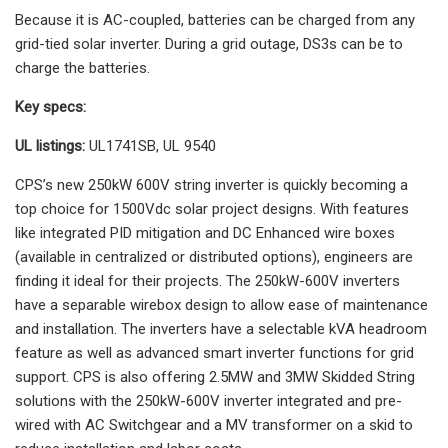
Because it is AC-coupled, batteries can be charged from any
grid-tied solar inverter. During a grid outage, DS3s can be to
charge the batteries.
Key specs:
UL listings:
UL1741SB, UL 9540
CPS’s new 250kW 600V string inverter is quickly becoming a
top choice for 1500Vdc solar project designs. With features
like integrated PID mitigation and DC Enhanced wire boxes
(available in centralized or distributed options), engineers are
finding it ideal for their projects. The 250kW-600V inverters
have a separable wirebox design to allow ease of maintenance
and installation. The inverters have a selectable kVA headroom
feature as well as advanced smart inverter functions for grid
support. CPS is also offering 2.5MW and 3MW Skidded String
solutions with the 250kW-600V inverter integrated and pre-
wired with AC Switchgear and a MV transformer on a skid to