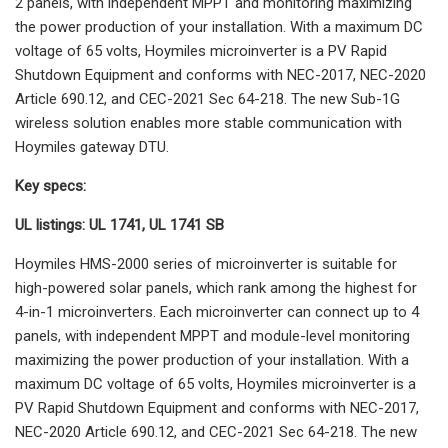
2 panels, with independent MPPT and monitoring maximizing
the power production of your installation. With a maximum DC
voltage of 65 volts, Hoymiles microinverter is a PV Rapid
Shutdown Equipment and conforms with NEC-2017, NEC-2020
Article 690.12, and CEC-2021 Sec 64-218. The new Sub-1G
wireless solution enables more stable communication with
Hoymiles gateway DTU.
Key specs:
UL listings: UL 1741, UL 1741 SB
Hoymiles HMS-2000 series of microinverter is suitable for
high-powered solar panels, which rank among the highest for
4-in-1 microinverters. Each microinverter can connect up to 4
panels, with independent MPPT and module-level monitoring
maximizing the power production of your installation. With a
maximum DC voltage of 65 volts, Hoymiles microinverter is a
PV Rapid Shutdown Equipment and conforms with NEC-2017,
NEC-2020 Article 690.12, and CEC-2021 Sec 64-218. The new