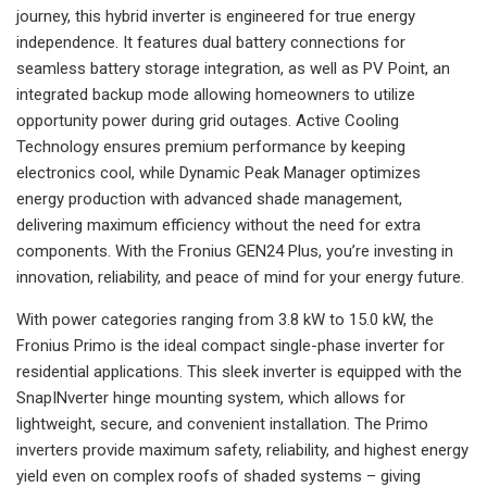
journey, this hybrid inverter is engineered for true energy
independence. It features dual battery connections for
seamless battery storage integration, as well as PV Point, an
integrated backup mode allowing homeowners to utilize
opportunity power during grid outages. Active Cooling
Technology ensures premium performance by keeping
electronics cool, while Dynamic Peak Manager optimizes
energy production with advanced shade management,
delivering maximum efficiency without the need for extra
components. With the Fronius GEN24 Plus, you’re investing in
innovation, reliability, and peace of mind for your energy future.
With power categories ranging from 3.8 kW to 15.0 kW, the
Fronius Primo is the ideal compact single-phase inverter for
residential applications. This sleek inverter is equipped with the
SnapINverter hinge mounting system, which allows for
lightweight, secure, and convenient installation. The Primo
inverters provide maximum safety, reliability, and highest energy
yield even on complex roofs of shaded systems – giving