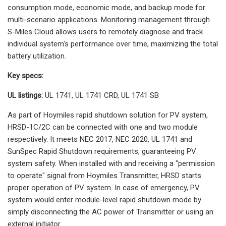
consumption mode, economic mode, and backup mode for
multi-scenario applications. Monitoring management through
S-Miles Cloud allows users to remotely diagnose and track
individual system's performance over time, maximizing the total
battery utilization.
Key specs:
UL listings:
UL 1741, UL 1741 CRD, UL 1741 SB
As part of Hoymiles rapid shutdown solution for PV system,
HRSD-1C/2C can be connected with one and two module
respectively. It meets NEC 2017, NEC 2020, UL 1741 and
SunSpec Rapid Shutdown requirements, guaranteeing PV
system safety. When installed with and receiving a "permission
to operate" signal from Hoymiles Transmitter, HRSD starts
proper operation of PV system. In case of emergency, PV
system would enter module-level rapid shutdown mode by
simply disconnecting the AC power of Transmitter or using an
external initiator.