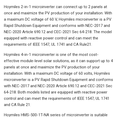
Hoymiles 2-in-1 microinverter can connect up to 2 panels at
once and maximize the PV production of your installation. With
a maximum DC voltage of 60 V, Hoymiles microinverter is a PV
Rapid Shutdown Equipment and conforms with NEC-2017 and
NEC-2020 Article 690.12 and CEC-2021 Sec 64-218. The model
equipped with reactive power control and can meet the
requirements of IEEE 1547, UL 1741 and CA Rule21.
Hoymiles 4-in-1 microinverter is one of the most cost-
effective module-level solar solutions, as it can support up to 4
panels at once and maximize the PV production of your
installation. With a maximum DC voltage of 60 volts, Hoymiles
microinverter is a PV Rapid Shutdown Equipment and conforms
with NEC-2017 and NEC-2020 Article 690.12 and CEC-2021 Sec
64-218. Both models listed are equipped with reactive power
control and can meet the requirements of IEEE 1547, UL 1741
and CA Rule 21.
Hoymiles HMS-500-1T-NA series of microinverter is suitable