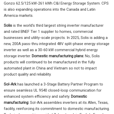
Gonzo 62.5/125 kW-261 kWh C&I Energy Storage System. CPS
is also expanding operations into the Canada and Latin
America markets.
Solis
is the world’s third largest string inverter manufacturer
and rated BNEF Tier 1 supplier to homes, commercial
businesses and utility-scale projects. In 2025, Solis is adding a
new, 200A pass-thru integrated 48V split-phase energy storage
inverter as well as a 30-60 kW commercial hybrid energy
storage inverter.
Domestic manufacturing plans:
No, Solis
products will continued to be manufactured in the fully
automated plant in China and Vietnam so not to impact
product quality and reliability.
Sol-Ark
has launched a 3-Stage Battery Partner Program to
ensure seamless UL 9540 closed-loop communication for
enhanced system efficiency and safety.
Domestic
manufacturing:
Sol-Ark assembles inverters at its Allen, Texas,
facility, reinforcing its commitment to domestic manufacturing.