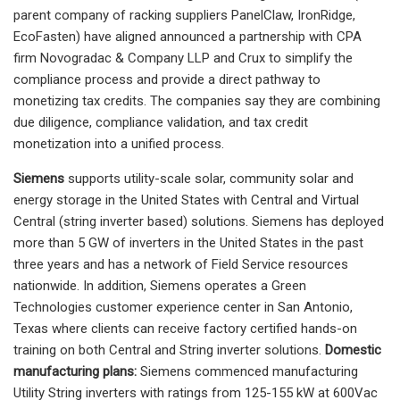
parent company of racking suppliers PanelClaw, IronRidge,
EcoFasten) have aligned announced a partnership with CPA
firm Novogradac & Company LLP and Crux to simplify the
compliance process and provide a direct pathway to
monetizing tax credits. The companies say they are combining
due diligence, compliance validation, and tax credit
monetization into a unified process.
Siemens
supports utility-scale solar, community solar and
energy storage in the United States with Central and Virtual
Central (string inverter based) solutions. Siemens has deployed
more than 5 GW of inverters in the United States in the past
three years and has a network of Field Service resources
nationwide. In addition, Siemens operates a Green
Technologies customer experience center in San Antonio,
Texas where clients can receive factory certified hands-on
training on both Central and String inverter solutions.
Domestic
manufacturing plans:
Siemens commenced manufacturing
Utility String inverters with ratings from 125-155 kW at 600Vac