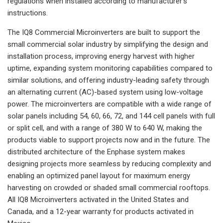
regulations when installed according to manufacturer’s
instructions.
The IQ8 Commercial Microinverters are built to support the
small commercial solar industry by simplifying the design and
installation process, improving energy harvest with higher
uptime, expanding system monitoring capabilities compared to
similar solutions, and offering industry-leading safety through
an alternating current (AC)-based system using low-voltage
power. The microinverters are compatible with a wide range of
solar panels including 54, 60, 66, 72, and 144 cell panels with full
or split cell, and with a range of 380 W to 640 W, making the
products viable to support projects now and in the future. The
distributed architecture of the Enphase system makes
designing projects more seamless by reducing complexity and
enabling an optimized panel layout for maximum energy
harvesting on crowded or shaded small commercial rooftops.
All IQ8 Microinverters activated in the United States and
Canada, and a 12-year warranty for products activated in