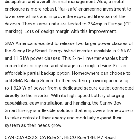
dissipation and overall thermal management. Also, a metal
enclosure is more robust, ‘fail-safe’ engineering investment to
lower overall risk and improve the expected life-span of the
devices. These same units are tested to 25Amp in Europe (CE
marking). Lots of design margin with this improvement.
SMA America is excited to release two larger power classes of
the Sunny Boy Smart Energy hybrid inverter, available in 9.6 kW
and 11.5 kW power classes. This 2-in-1 inverter enables both
immediate energy use and storage in a single device. For an
affordable partial backup option, Homeowners can choose to
add SMA Backup Secure to their system, providing access up
to 1,920 W of power from a dedicated secure outlet connected
directly to the inverter. With its high-speed battery charging
capabilities, easy installation, and handling, the Sunny Boy
Smart Energy is a flexible solution that empowers homeowners
to take control of their energy and modularly expand their
system as their needs grow.
CAN CSA-C22.2, CA Rule 21, HECO Rule 14H, PV Rapid