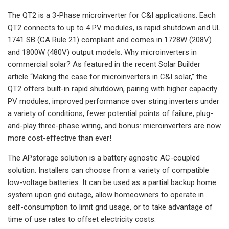
The QT2 is a 3-Phase microinverter for C&I applications. Each
QT2 connects to up to 4 PV modules, is rapid shutdown and UL
1741 SB (CA Rule 21) compliant and comes in 1728W (208V)
and 1800W (480V) output models. Why microinverters in
commercial solar? As featured in the recent Solar Builder
article “Making the case for microinverters in C&I solar,” the
QT2 offers built-in rapid shutdown, pairing with higher capacity
PV modules, improved performance over string inverters under
a variety of conditions, fewer potential points of failure, plug-
and-play three-phase wiring, and bonus: microinverters are now
more cost-effective than ever!
The APstorage solution is a battery agnostic AC-coupled
solution. Installers can choose from a variety of compatible
low-voltage batteries. It can be used as a partial backup home
system upon grid outage, allow homeowners to operate in
self-consumption to limit grid usage, or to take advantage of
time of use rates to offset electricity costs.