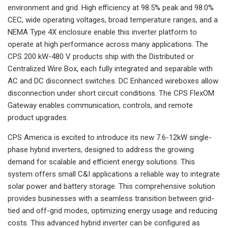
environment and grid. High efficiency at 98.5% peak and 98.0%
CEC, wide operating voltages, broad temperature ranges, and a
NEMA Type 4X enclosure enable this inverter platform to
operate at high performance across many applications. The
CPS 200 kW-480 V products ship with the Distributed or
Centralized Wire Box, each fully integrated and separable with
AC and DC disconnect switches. DC Enhanced wireboxes allow
disconnection under short circuit conditions. The CPS FlexOM
Gateway enables communication, controls, and remote
product upgrades.
CPS America is excited to introduce its new 7.6-12kW single-
phase hybrid inverters, designed to address the growing
demand for scalable and efficient energy solutions. This
system offers small C&I applications a reliable way to integrate
solar power and battery storage. This comprehensive solution
provides businesses with a seamless transition between grid-
tied and off-grid modes, optimizing energy usage and reducing
costs. This advanced hybrid inverter can be configured as