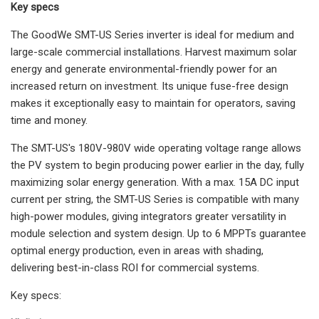
Key specs
The GoodWe SMT-US Series inverter is ideal for medium and
large-scale commercial installations. Harvest maximum solar
energy and generate environmental-friendly power for an
increased return on investment. Its unique fuse-free design
makes it exceptionally easy to maintain for operators, saving
time and money.
The SMT-US's 180V-980V wide operating voltage range allows
the PV system to begin producing power earlier in the day, fully
maximizing solar energy generation. With a max. 15A DC input
current per string, the SMT-US Series is compatible with many
high-power modules, giving integrators greater versatility in
module selection and system design. Up to 6 MPPTs guarantee
optimal energy production, even in areas with shading,
delivering best-in-class ROI for commercial systems.
Key specs: