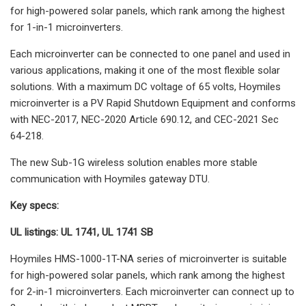
for high-powered solar panels, which rank among the highest
for 1-in-1 microinverters.
Each microinverter can be connected to one panel and used in
various applications, making it one of the most flexible solar
solutions. With a maximum DC voltage of 65 volts, Hoymiles
microinverter is a PV Rapid Shutdown Equipment and conforms
with NEC-2017, NEC-2020 Article 690.12, and CEC-2021 Sec
64-218.
The new Sub-1G wireless solution enables more stable
communication with Hoymiles gateway DTU.
Key specs:
UL listings: UL 1741, UL 1741 SB
Hoymiles HMS-1000-1T-NA series of microinverter is suitable
for high-powered solar panels, which rank among the highest
for 2-in-1 microinverters. Each microinverter can connect up to