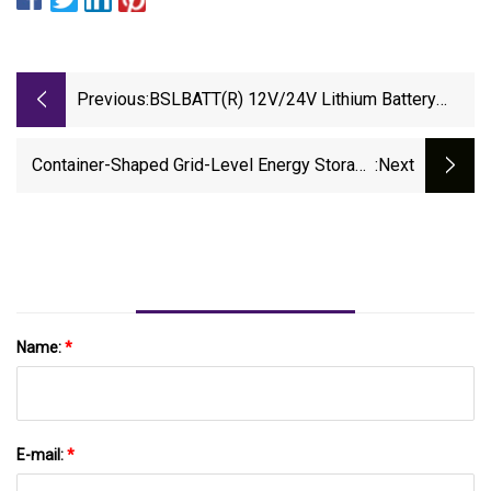
Previous:
BSLBATT(R) 12V/24V Lithium Battery
Series Obtains IEC 62619 Certification,
Leading Global Energy Storage And
Container-Shaped Grid-Level Energy Storage
:next
Industrial Application Safety Standards
System Is The Smartest Yet
Name:
*
E-mail:
*