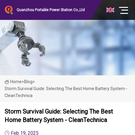
Quanzhou Portable Power Station Co.,Ltd
Home
>
Blog
>
Storm Survival Guide: Selecting The Best Home Battery System -
CleanTechnica
Storm Survival Guide: Selecting The Best
Home Battery System - CleanTechnica
Feb 19, 2025