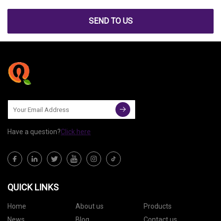
SEND TO US
Have a question?
Click here
QUICK LINKS
Home
About us
Products
News
Blog
Contact us