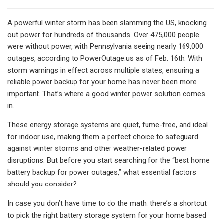
A powerful winter storm has been slamming the US, knocking
out power for hundreds of thousands. Over 475,000 people
were without power, with Pennsylvania seeing nearly 169,000
outages, according to PowerOutage.us as of Feb. 16th. With
storm warnings in effect across multiple states, ensuring a
reliable power backup for your home has never been more
important. That’s where a good winter power solution comes
in.
These energy storage systems are quiet, fume-free, and ideal
for indoor use, making them a perfect choice to safeguard
against winter storms and other weather-related power
disruptions. But before you start searching for the “best home
battery backup for power outages,” what essential factors
should you consider?
In case you don’t have time to do the math, there’s a shortcut
to pick the right battery storage system for your home based