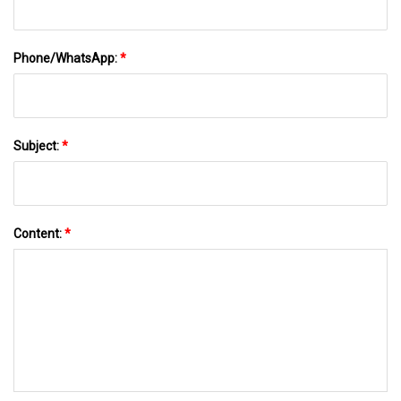
Phone/WhatsApp:
*
Subject:
*
Content:
*