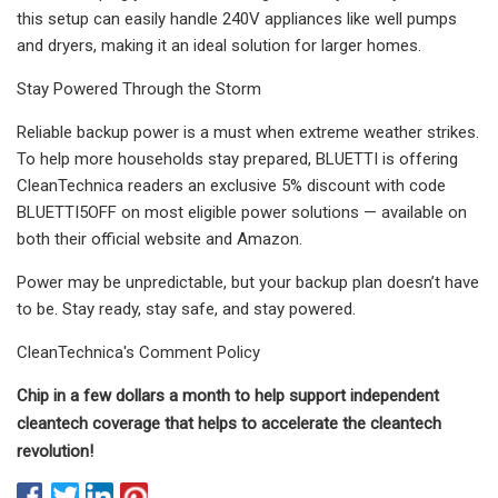
this setup can easily handle 240V appliances like well pumps
and dryers, making it an ideal solution for larger homes.
Stay Powered Through the Storm
Reliable backup power is a must when extreme weather strikes.
To help more households stay prepared, BLUETTI is offering
CleanTechnica readers an exclusive 5% discount with code
BLUETTI5OFF on most eligible power solutions — available on
both their official website and Amazon.
Power may be unpredictable, but your backup plan doesn’t have
to be. Stay ready, stay safe, and stay powered.
CleanTechnica's Comment Policy
Chip in a few dollars a month to help support independent
cleantech coverage that helps to accelerate the cleantech
revolution!