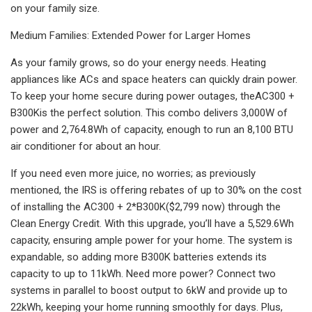
on your family size. ‌
Medium Families: Extended Power for Larger Homes
‌As your family grows, so do your energy needs. Heating
appliances like ACs and space heaters can quickly drain power.
To keep your home secure during power outages, theAC300 +
B300Kis the perfect solution. This combo delivers 3,000W of
power and 2,764.8Wh of capacity, enough to run an 8,100 BTU
air conditioner for about an hour.
If you need even more juice, no worries; as previously
mentioned, the IRS is offering rebates of up to 30% on the cost
of installing the AC300 + 2*B300K($2,799 now) through the
Clean Energy Credit. With this upgrade, you’ll have a 5,529.6Wh
capacity, ensuring ample power for your home. The system is
expandable, so adding more B300K batteries extends its
capacity to up to 11kWh. Need more power? Connect two
systems in parallel to boost output to 6kW and provide up to
22kWh, keeping your home running smoothly for days. Plus,