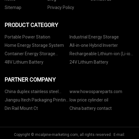
Sitemap
Privacy Policy
PRODUCT CATEGORY
Portable Power Station
Industrial Energy Storage
Home Energy Storage System
All-in-one Hybrid Inverter
Container Energy Storage
Rechargeable Lithium-ion (Li-ion)
System
Battery
48V Lithium Battery
24V Lithium Battery
PARTNER COMPANY
China duplex stainless steel
www.howospareparts.com
flange
Jiangsu Itech Packaging Printing
low price cylinder oil
Co., Ltd
Din Rail Mount Ct
China battery contact
Copyright © mcalpine-marketing.com, all rights reserved. E-mail: