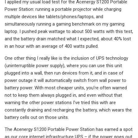
I applied my usual load test for the Acenergy S1200 Portable
Power Station: running a portable projector while charging
multiple devices like tablets/phones/laptops, and
simultaneously running a gaming benchmark on my gaming
laptop. I pushed peak wattage to about 500 watts with this test,
and the battery drain matched what I expected, about 40% lost
in an hour with an average of 400 watts pulled.
One other thing I really like is the inclusion of UPS technology
(uninterruptible power supply), where you can use this unit
plugged into a wall, then run devices from it, and in case of
power outage it will automatically switch from wall power to
battery power. With most cheaper units, you’re often warned
not to keep them always plugged in, and even without that
warning the other power stations I’ve tried this with are
constantly draining and recharging the battery, which wears the
battery cells out on those units.
The Acenergy S1200 Portable Power Station has earned a spot
as our core internet infrastructure UPS – if the power goes out