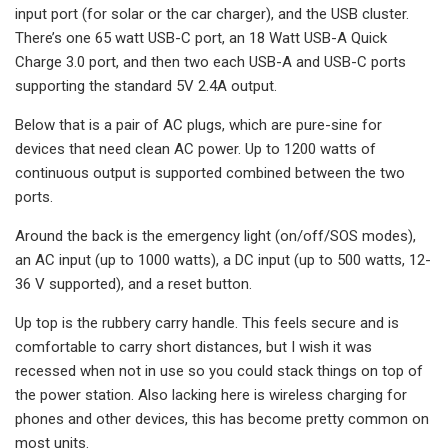
input port (for solar or the car charger), and the USB cluster.
There’s one 65 watt USB-C port, an 18 Watt USB-A Quick
Charge 3.0 port, and then two each USB-A and USB-C ports
supporting the standard 5V 2.4A output.
Below that is a pair of AC plugs, which are pure-sine for
devices that need clean AC power. Up to 1200 watts of
continuous output is supported combined between the two
ports.
Around the back is the emergency light (on/off/SOS modes),
an AC input (up to 1000 watts), a DC input (up to 500 watts, 12-
36 V supported), and a reset button.
Up top is the rubbery carry handle. This feels secure and is
comfortable to carry short distances, but I wish it was
recessed when not in use so you could stack things on top of
the power station. Also lacking here is wireless charging for
phones and other devices, this has become pretty common on
most units.