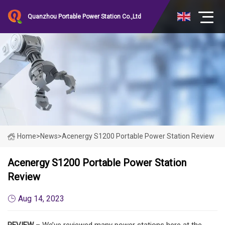
Quanzhou Portable Power Station Co.,Ltd
Home
>
News
>
Acenergy S1200 Portable Power Station Review
Acenergy S1200 Portable Power Station
Review
Aug 14, 2023
REVIEW
– We’ve reviewed many power stations here at the