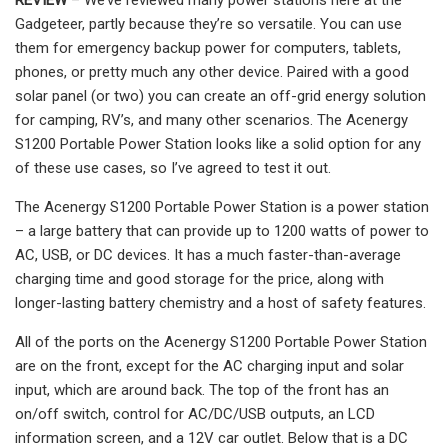
Gadgeteer, partly because they’re so versatile. You can use
them for emergency backup power for computers, tablets,
phones, or pretty much any other device. Paired with a good
solar panel (or two) you can create an off-grid energy solution
for camping, RV’s, and many other scenarios. The Acenergy
S1200 Portable Power Station looks like a solid option for any
of these use cases, so I’ve agreed to test it out.
The Acenergy S1200 Portable Power Station is a power station
– a large battery that can provide up to 1200 watts of power to
AC, USB, or DC devices. It has a much faster-than-average
charging time and good storage for the price, along with
longer-lasting battery chemistry and a host of safety features.
All of the ports on the Acenergy S1200 Portable Power Station
are on the front, except for the AC charging input and solar
input, which are around back. The top of the front has an
on/off switch, control for AC/DC/USB outputs, an LCD
information screen, and a 12V car outlet. Below that is a DC