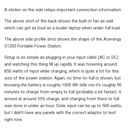
A sticker on the side relays important connection information.
The above shot of the back shows the built-in fan as well
which can get as loud as a louder laptop when under full load.
The above side profile shot shows the shape of the Acenergy
S1200 Portable Power Station.
Setup is as simple as plugging in your input cable (AC or DC)
and watching this thing fill up rapidly. It was hovering around
850 watts of input while charging, which is quite a lot for this
size of the power station. Again, no time-to-full is shown, but
knowing the battery is roughly 1000 Wh tells me it’s roughly 90
minutes to charge from empty to full (probably a bit faster). It
arrived at around 35% charge, and charging from there to full
was done in under an hour. Solar input can be up to 500 watts,
but I didn’t have any panels with the correct adaptor to test
right now.