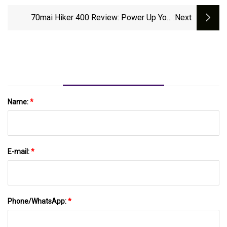
EcoFlow's Mighty River 2 Pro Power
Station
70mai Hiker 400 Review: Power Up Your
:next
Adventures!
Name:
*
E-mail:
*
Phone/WhatsApp:
*