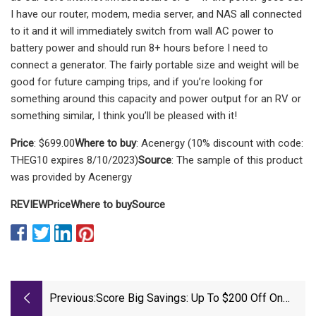
I have our router, modem, media server, and NAS all connected
to it and it will immediately switch from wall AC power to
battery power and should run 8+ hours before I need to
connect a generator. The fairly portable size and weight will be
good for future camping trips, and if you’re looking for
something around this capacity and power output for an RV or
something similar, I think you’ll be pleased with it!
Price
: $699.00
Where to buy
: Acenergy (10% discount with code:
THEG10 expires 8/10/2023)
Source
: The sample of this product
was provided by Acenergy
REVIEW
Price
Where to buy
Source
Previous:
Score Big Savings: Up To $200 Off On