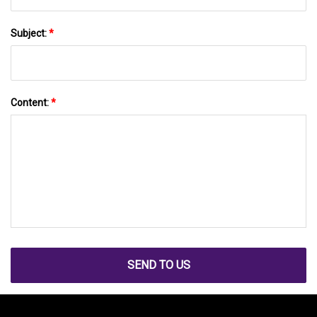
Subject:
*
Content:
*
SEND TO US