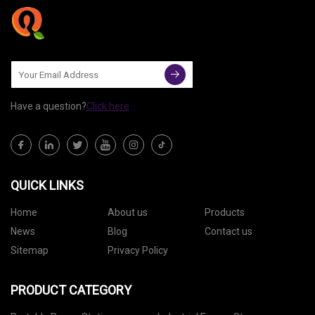
Have a question?
Click here
QUICK LINKS
Home
About us
Products
News
Blog
Contact us
Sitemap
Privacy Policy
PRODUCT CATEGORY