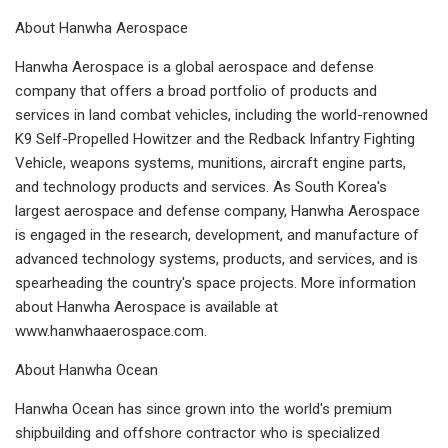
About Hanwha Aerospace
Hanwha Aerospace is a global aerospace and defense
company that offers a broad portfolio of products and
services in land combat vehicles, including the world-renowned
K9 Self-Propelled Howitzer and the Redback Infantry Fighting
Vehicle, weapons systems, munitions, aircraft engine parts,
and technology products and services. As South Korea's
largest aerospace and defense company, Hanwha Aerospace
is engaged in the research, development, and manufacture of
advanced technology systems, products, and services, and is
spearheading the country's space projects. More information
about Hanwha Aerospace is available at
www.hanwhaaerospace.com.
About Hanwha Ocean
Hanwha Ocean has since grown into the world's premium
shipbuilding and offshore contractor who is specialized