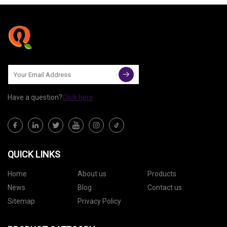
Have a question?
Click here
QUICK LINKS
Home
About us
Products
News
Blog
Contact us
Sitemap
Privacy Policy