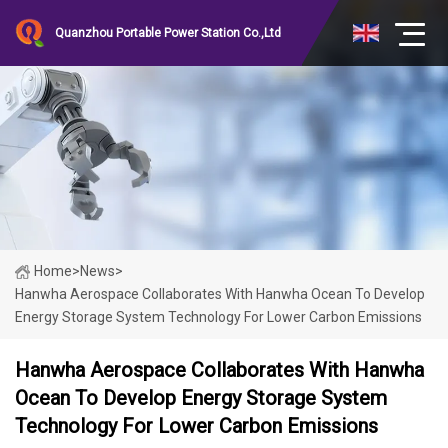
Quanzhou Portable Power Station Co.,Ltd
Home
>
News
>
Hanwha Aerospace Collaborates With Hanwha Ocean To Develop
Energy Storage System Technology For Lower Carbon Emissions
Hanwha Aerospace Collaborates With Hanwha
Ocean To Develop Energy Storage System
Technology For Lower Carbon Emissions