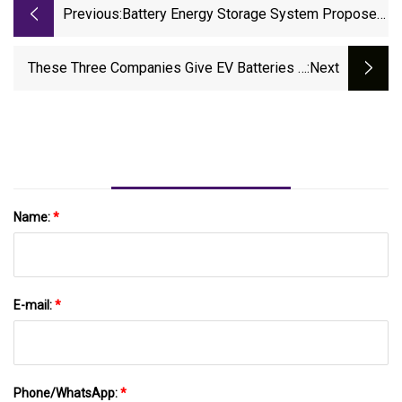
Previous:
Battery Energy Storage System Proposed
At Power Plant Site
These Three Companies Give EV Batteries A
:next
Second Life
Name:
*
E-mail:
*
Phone/WhatsApp:
*