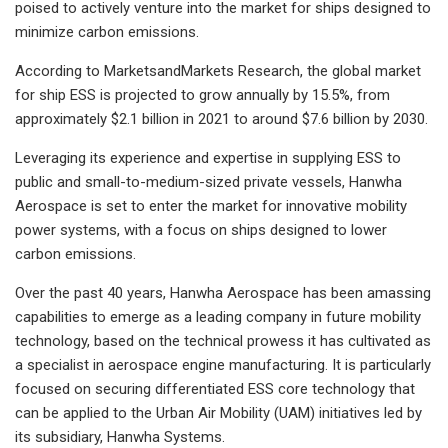
poised to actively venture into the market for ships designed to
minimize carbon emissions.
According to MarketsandMarkets Research, the global market
for ship ESS is projected to grow annually by 15.5%, from
approximately $2.1 billion in 2021 to around $7.6 billion by 2030.
Leveraging its experience and expertise in supplying ESS to
public and small-to-medium-sized private vessels, Hanwha
Aerospace is set to enter the market for innovative mobility
power systems, with a focus on ships designed to lower
carbon emissions.
Over the past 40 years, Hanwha Aerospace has been amassing
capabilities to emerge as a leading company in future mobility
technology, based on the technical prowess it has cultivated as
a specialist in aerospace engine manufacturing. It is particularly
focused on securing differentiated ESS core technology that
can be applied to the Urban Air Mobility (UAM) initiatives led by
its subsidiary, Hanwha Systems.