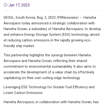
Jun 17, 2023
SEOUL, South Korea, Aug. 2, 2023 /PRNewswire/ -- Hanwha
Aerospace today announced a strategic collaboration with
Hanwha Ocean, a subsidiary of Hanwha Aerospace, to develop
and enhance Energy Storage System (ESS) technology, aimed
at reducing carbon emissions in the rapidly growing eco-
friendly ship market.
This partnership highlights the synergy between Hanwha
Aerospace and Hanwha Ocean, reflecting their shared
commitment to environmental sustainability. It also aims to
accelerate the development of a value chain by effectively
capitalizing on their own cutting-edge technology.
Leveraging ESS Technology for Greater Fuel Efficiency and
Lower Carbon Emissions
Hanwha Aerospace, in collaboration with Hanwha Ocean, has