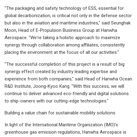
"The packaging and safety technology of ESS, essential for
global decarbonization, is critical not only in the defense sector
but also in the aviation and maritime industries," said Seunghak
Moon, Head of E-Propulsion Business Group at Hanwha
Aerospace. "We're taking a holistic approach to maximize
synergy through collaboration among affiliates, consistently
placing the environment at the focus of all our activities."
"The successful completion of this project is a result of big
synergy effect created by industry leading expertise and
experience from both companies," said Head of Hanwha Ocean
R&D Institute, Joong-Kyoo Kang. "With this success, we will
continue to deliver advanced eco-friendly and digital solutions
to ship-owners with our cutting-edge technologies."
Building a value chain for sustainable mobility solutions
In light of the International Maritime Organization (IMO)'s
greenhouse gas emission regulations, Hanwha Aerospace is