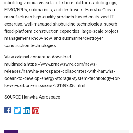
inbuilding various vessels, offshore platforms, drilling rigs,
FPSO/FPUs, submarines, and destroyers. Hanwha Ocean
manufactures high-quality products based on its vast IT
expertise, well-managed shipbuilding technologies, superb
fixed-platform construction capacities, large-scale project
management know-how, and submarine/destroyer
construction technologies.
View original content to download
multimedia:https://www.prnewswire.com/news-
releases/hanwha-aerospace-collaborates-with-hanwha-
ocean-to-develop-energy-storage-system-technology-for-
lower-carbon-emissions-301892336.html
SOURCE Hanwha Aerospace