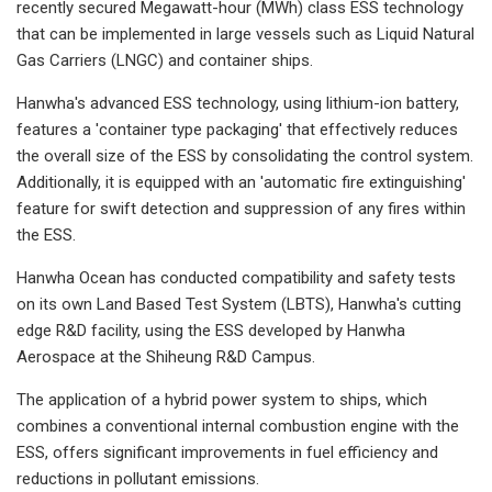
recently secured Megawatt-hour (MWh) class ESS technology
that can be implemented in large vessels such as Liquid Natural
Gas Carriers (LNGC) and container ships.
Hanwha's advanced ESS technology, using lithium-ion battery,
features a 'container type packaging' that effectively reduces
the overall size of the ESS by consolidating the control system.
Additionally, it is equipped with an 'automatic fire extinguishing'
feature for swift detection and suppression of any fires within
the ESS.
Hanwha Ocean has conducted compatibility and safety tests
on its own Land Based Test System (LBTS), Hanwha's cutting
edge R&D facility, using the ESS developed by Hanwha
Aerospace at the Shiheung R&D Campus.
The application of a hybrid power system to ships, which
combines a conventional internal combustion engine with the
ESS, offers significant improvements in fuel efficiency and
reductions in pollutant emissions.