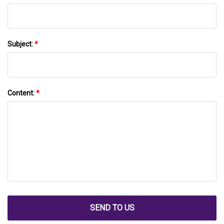
Subject:
*
Content:
*
SEND TO US