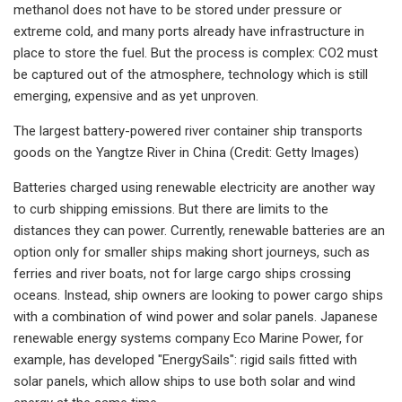
methanol does not have to be stored under pressure or
extreme cold, and many ports already have infrastructure in
place to store the fuel. But the process is complex: CO2 must
be captured out of the atmosphere, technology which is still
emerging, expensive and as yet unproven.
The largest battery-powered river container ship transports
goods on the Yangtze River in China (Credit: Getty Images)
Batteries charged using renewable electricity are another way
to curb shipping emissions. But there are limits to the
distances they can power. Currently, renewable batteries are an
option only for smaller ships making short journeys, such as
ferries and river boats, not for large cargo ships crossing
oceans. Instead, ship owners are looking to power cargo ships
with a combination of wind power and solar panels. Japanese
renewable energy systems company Eco Marine Power, for
example, has developed "EnergySails": rigid sails fitted with
solar panels, which allow ships to use both solar and wind