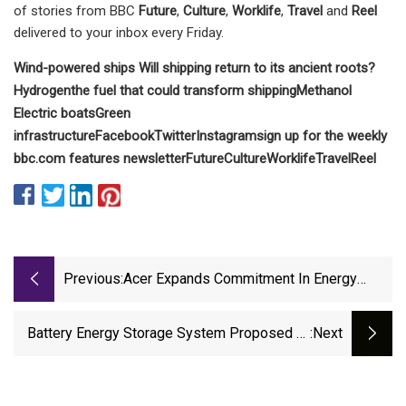
of stories from BBC
Future
,
Culture
,
Worklife
,
Travel
and
Reel
delivered to your inbox every Friday.
Wind-powered ships
Will shipping return to its ancient roots?
Hydrogen
the fuel that could transform shipping
Methanol
Electric boats
Green
infrastructure
Facebook
Twitter
Instagram
sign up for the weekly
bbc.com features newsletter
Future
Culture
Worklife
Travel
Reel
Previous:
Acer Expands Commitment In Energy
Storage; Invests In Lithium Iron
Phosphate Battery Cell Maker, C
Battery Energy Storage System Proposed At
:next
Power Plant Site