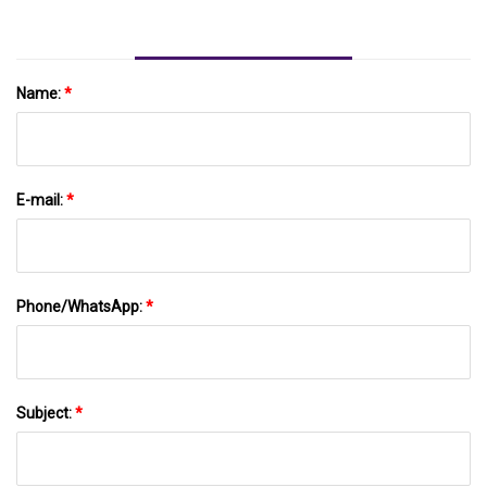
Name:
*
E-mail:
*
Phone/WhatsApp:
*
Subject:
*