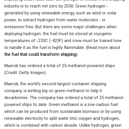
industry is to reach net zero by 2050. Green hydrogen -
generated by using renewable energy, such as wind or solar
power, to extract hydrogen from water molecules - is
emissions-free. But there are some major challenges when
deploying hydrogen: the fuel must be stored at cryogenic
temperatures of -253C (-423F) and crew must be trained how
to handle it as the fuel is highly flammable. (Read more about
the fuel that could transform shipping
).
Maersk has ordered a total of 25 methanol-powered ships
(Credit: Getty Images)
Maersk, the world's second-largest container shipping
company, is betting big on green methanol to help it
decarbonise. The company has ordered a total of 25 methanol-
powered ships to date. Green methanol is a low-carbon fuel
which can be produced from sustainable biomass or by using
renewable electricity to split water into oxygen and hydrogen,
which is combined with carbon dioxide. Unlike hydrogen, green