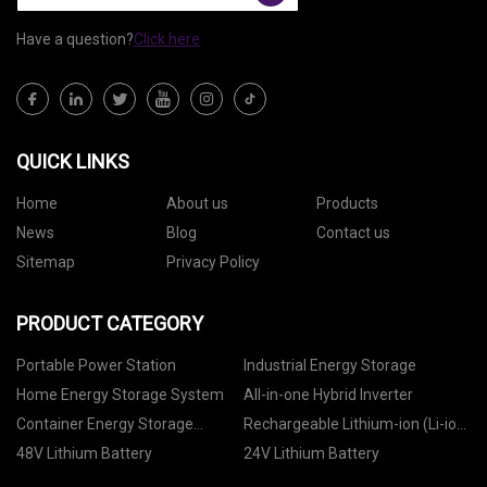
Have a question?
Click here
QUICK LINKS
Home
About us
Products
News
Blog
Contact us
Sitemap
Privacy Policy
PRODUCT CATEGORY
Portable Power Station
Industrial Energy Storage
Home Energy Storage System
All-in-one Hybrid Inverter
Container Energy Storage
Rechargeable Lithium-ion (Li-ion)
System
Battery
48V Lithium Battery
24V Lithium Battery