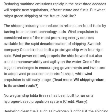
Reducing maritime emissions rapidly in the next three decades
will require new regulations, infrastructure and fuels. But what
might green shipping of the future look like?
The shipping industry can reduce its reliance on fossil fuels by
turning to an ancient technology: sails. Wind propulsion is
considered one of the most promising energy sources
available for the rapid decarbonisation of shipping. Swedish
company Oceanbird has built a prototype ship with four rigid
sails. Wind power not only propels the ship forward but also
aids its manoeuvrability and agility on the water. One of the
biggest challenges is encouraging governments and investors
to adopt wind propulsion and retrofit ships, while wind
propulsion is still early-stage. (Read more:
Will shipping return
to its ancient roots?
)
Norwegian ship Edda Breeze has been built to run on a
hydrogen-based propulsion system (Credit: Alamy)
Deploying clean fuels such as hydrogen is critical if the shipping