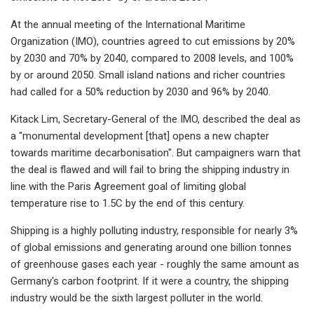
At the annual meeting of the International Maritime
Organization (IMO), countries agreed to cut emissions by 20%
by 2030 and 70% by 2040, compared to 2008 levels, and 100%
by or around 2050. Small island nations and richer countries
had called for a 50% reduction by 2030 and 96% by 2040.
Kitack Lim, Secretary-General of the IMO, described the deal as
a "monumental development [that] opens a new chapter
towards maritime decarbonisation". But campaigners warn that
the deal is flawed and will fail to bring the shipping industry in
line with the Paris Agreement goal of limiting global
temperature rise to 1.5C by the end of this century.
Shipping is a highly polluting industry, responsible for nearly 3%
of global emissions and generating around one billion tonnes
of greenhouse gases each year - roughly the same amount as
Germany's carbon footprint. If it were a country, the shipping
industry would be the sixth largest polluter in the world.