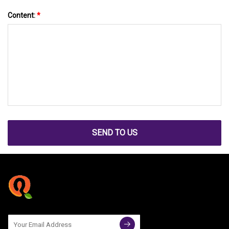
Content:
*
SEND TO US