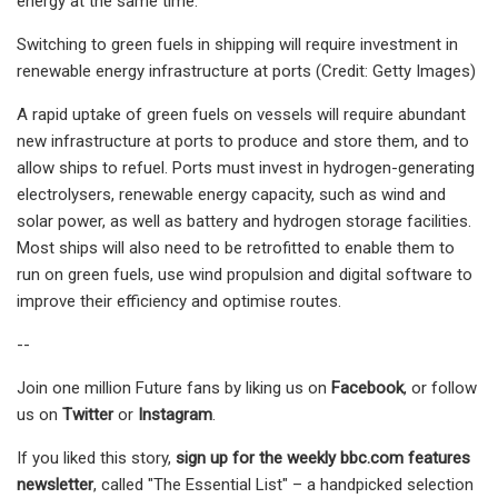
energy at the same time.
Switching to green fuels in shipping will require investment in
renewable energy infrastructure at ports (Credit: Getty Images)
A rapid uptake of green fuels on vessels will require abundant
new infrastructure at ports to produce and store them, and to
allow ships to refuel. Ports must invest in hydrogen-generating
electrolysers, renewable energy capacity, such as wind and
solar power, as well as battery and hydrogen storage facilities.
Most ships will also need to be retrofitted to enable them to
run on green fuels, use wind propulsion and digital software to
improve their efficiency and optimise routes.
--
Join one million Future fans by liking us on
Facebook
, or follow
us on
Twitter
or
Instagram
.
If you liked this story,
sign up for the weekly bbc.com features
newsletter
, called "The Essential List" – a handpicked selection