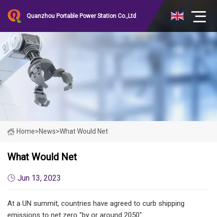
Quanzhou Portable Power Station Co.,Ltd
Home
>
News
>
What Would Net
What Would Net
Jun 13, 2023
At a UN summit, countries have agreed to curb shipping
emissions to net zero "by or around 2050".