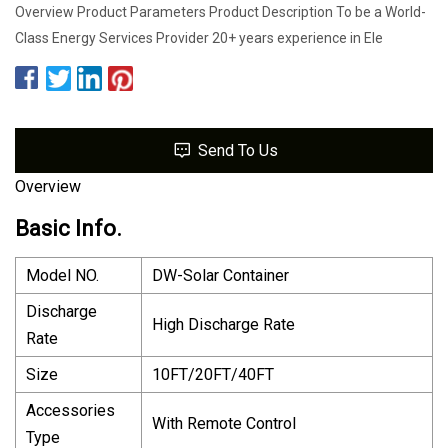
Overview Product Parameters Product Description To be a World-
Class Energy Services Provider 20+ years experience in Ele
Send To Us
Overview
Basic Info.
Model NO.
DW-Solar Container
Discharge
High Discharge Rate
Rate
Size
10FT/20FT/40FT
Accessories
With Remote Control
Type