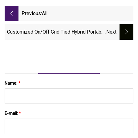
Previous:
All
Customized On/off Grid Tied Hybrid Portable
:next
Industrial Container Battery Lithium PV Power
Solar Panel Energy Storage Controller PV
Photovoltaic System With CE
Name:
*
E-mail:
*