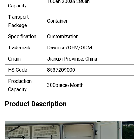
100ah 200ah 280ah
Capacity
Transport
Container
Package
Specification
Customization
Trademark
Dawnice/OEM/ODM
Origin
Jiangxi Province, China
HS Code
8537209000
Production
300piece/Month
Capacity
Product Description