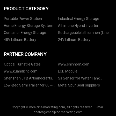
PRODUCT CATEGORY
Portable Power Station
Industrial Energy Storage
Home Energy Storage System
All-in-one Hybrid Inverter
Container Energy Storage
Rechargeable Lithium-ion (Li-ion)
System
Battery
48V Lithium Battery
24V Lithium Battery
PARTNER COMPANY
Optical Turnstile Gates
www.shinhom.com
www.kuandicnc.com
LCD Module
Shenzhen JYB Artsandcrafts
Ss Sensor for Water Tank
Co., Ltd
manufacturers
Low-Bed Semi Trailer for 60 ~
Metal Spur Gear suppliers
150 Tons manufacturers
Copyright © mcalpine-marketing.com, all rights reserved. E-mail:
sharon@mcalpine-marketing.com