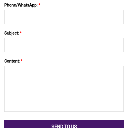
Phone/WhatsApp:
*
Subject:
*
Content:
*
SEND TO US