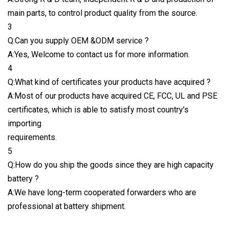
main parts, to control product quality from the source.
3
Q:Can you supply OEM &ODM service ?
A:Yes, Welcome to contact us for more information.
4
Q:What kind of certificates your products have acquired ?
A:Most of our products have acquired CE, FCC, UL and PSE
certificates, which is able to satisfy most country's
importing
requirements.
5
Q:How do you ship the goods since they are high capacity
battery ?
A:We have long-term cooperated forwarders who are
professional at battery shipment.