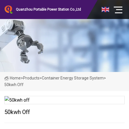
Quanzhou Portable Power Station Co.,Ltd
Home
>
Products
>
Container Energy Storage System
>
50kwh Off
50kwh Off