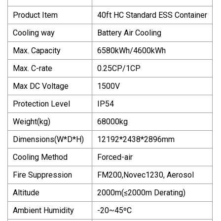
Product Item
40ft HC Standard ESS Container
Cooling way
Battery Air Cooling
Max. Capacity
6580kWh/4600kWh
Max. C-rate
0.25CP/1CP
Max DC Voltage
1500V
Protection Level
IP54
Weight(kg)
68000kg
Dimensions(W*D*H)
12192*2438*2896mm
Cooling Method
Forced-air
Fire Suppression
FM200,Novec1230, Aerosol
Altitude
2000m(≤2000m Derating)
Ambient Humidity
-20~45ºC