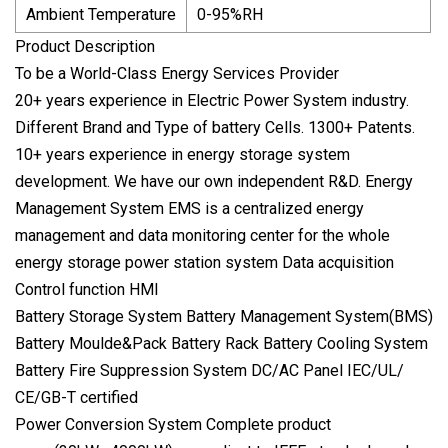
Ambient Temperature
0-95%RH
Product Description
To be a World-Class Energy Services Provider
20+ years experience in Electric Power System industry.
Different Brand and Type of battery Cells. 1300+ Patents.
10+ years experience in energy storage system
development. We have our own independent R&D. Energy
Management System EMS is a centralized energy
management and data monitoring center for the whole
energy storage power station system Data acquisition
Control function HMI
Battery Storage System Battery Management System(BMS)
Battery Moulde&Pack Battery Rack Battery Cooling System
Battery Fire Suppression System DC/AC Panel IEC/UL/
CE/GB-T certified
Power Conversion System Complete product