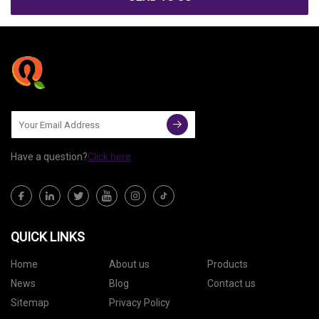
Have a question?
Click here
QUICK LINKS
Home
About us
Products
News
Blog
Contact us
Sitemap
Privacy Policy