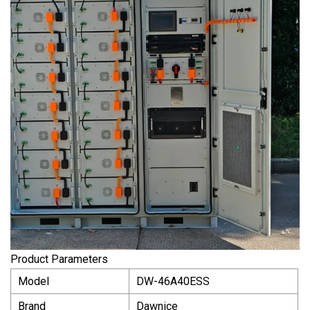
Product Parameters
Model
DW-46A40ESS
Brand
Dawnice