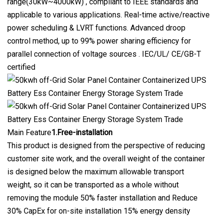
range(30kW~4000kW) , compliant to IEEE standards and
applicable to various applications. Real-time active/reactive
power scheduling & LVRT functions. Advanced droop
control method, up to 99% power sharing efficiency for
parallel connection of voltage sources . IEC/UL/ CE/GB-T
certified
Main Feature
1.Free-installation
This product is designed from the perspective of reducing
customer site work, and the overall weight of the container
is designed below the maximum allowable transport
weight, so it can be transported as a whole without
removing the module 50% faster installation and Reduce
30% CapEx for on-site installation 15% energy density