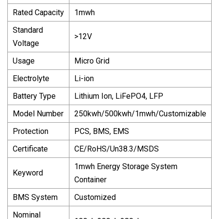
Rated Capacity
1mwh
Standard
>12V
Voltage
Usage
Micro Grid
Electrolyte
Li-ion
Battery Type
Lithium Ion, LiFePO4, LFP
Model Number
250kwh/500kwh/1mwh/Customizable
Protection
PCS, BMS, EMS
Certificate
CE/RoHS/Un38.3/MSDS
1mwh Energy Storage System
Keyword
Container
BMS System
Customized
Nominal