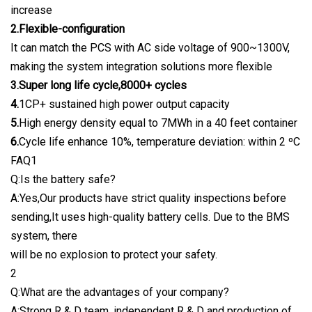
increase
2.Flexible-configuration
It can match the PCS with AC side voltage of 900~1300V,
making the system integration solutions more flexible
3.Super long life cycle,8000+ cycles
4.
1CP+ sustained high power output capacity
5.
High energy density equal to 7MWh in a 40 feet container
6.
Cycle life enhance 10%, temperature deviation: within 2 ºC
FAQ1
Q:Is the battery safe?
A:Yes,Our products have strict quality inspections before
sending,It uses high-quality battery cells. Due to the BMS
system, there
will be no explosion to protect your safety.
2
Q:What are the advantages of your company?
A:Strong R & D team, independent R & D and production of