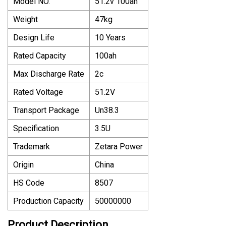
Model NO.
51.2v 100ah
Weight
47kg
Design Life
10 Years
Rated Capacity
100ah
Max Discharge Rate
2c
Rated Voltage
51.2V
Transport Package
Un38.3
Specification
3.5U
Trademark
Zetara Power
Origin
China
HS Code
8507
Production Capacity
50000000
Product Description