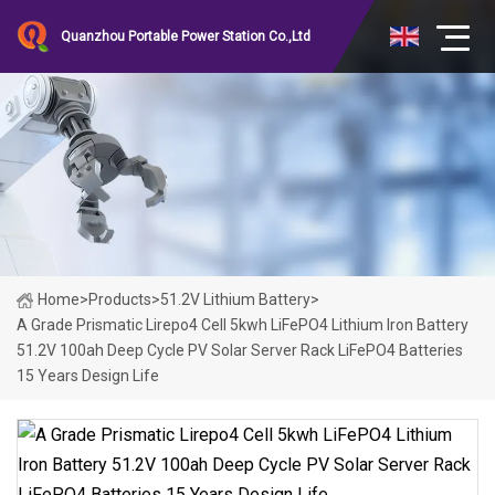
Quanzhou Portable Power Station Co.,Ltd
Home
>
Products
>
51.2V Lithium Battery
>
A Grade Prismatic Lirepo4 Cell 5kwh LiFePO4 Lithium Iron Battery
51.2V 100ah Deep Cycle PV Solar Server Rack LiFePO4 Batteries
15 Years Design Life