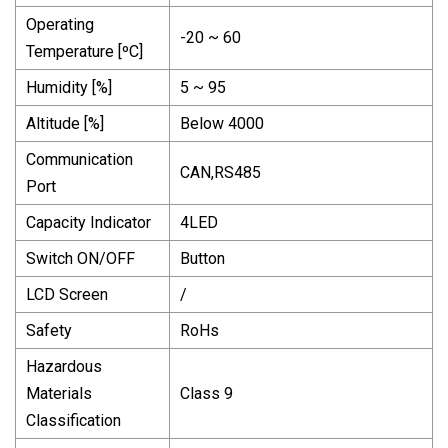
Operating
-20 ~ 60
Temperature [ºC]
Humidity [%]
5 ~ 95
Altitude [%]
Below 4000
Communication
CAN,RS485
Port
Capacity Indicator
4LED
Switch ON/OFF
Button
LCD Screen
/
Safety
RoHs
Hazardous
Materials
Class 9
Classification