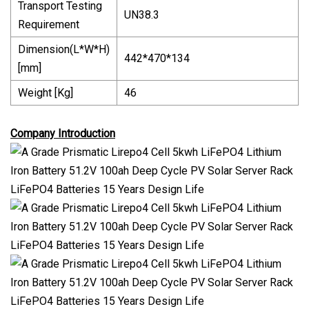
Transport Testing
UN38.3
Requirement
Dimension(L*W*H)
442*470*134
[mm]
Weight [Kg]
46
Company Introduction