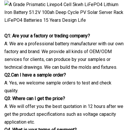
Q1: Are your a factory or trading company?
A: We are a professional battery manufacturer with our own
factory and brand. We provide all kinds of OEM/ODM
services for clients, can produce by your samples or
technical drawings. We can build the molds and fixtures.
Q2.Can I have a sample order?
A: Yes, we welcome sample orders to test and check
quality.
Q3: Where can I get the price?
A: We will offer you the best quotation in 12 hours after we
get the product specifications such as voltage capacity
application etc.
Q4. What is your terms of payment?