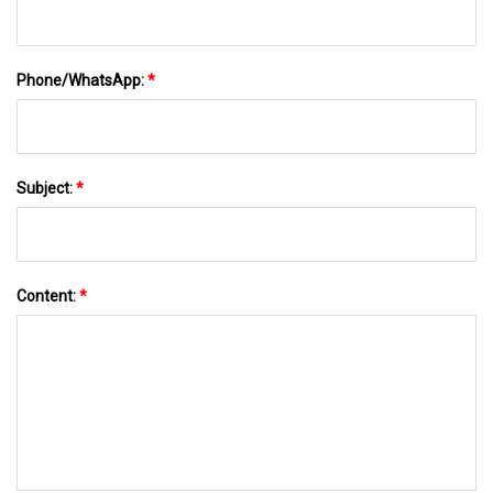
Phone/WhatsApp:
*
Subject:
*
Content:
*