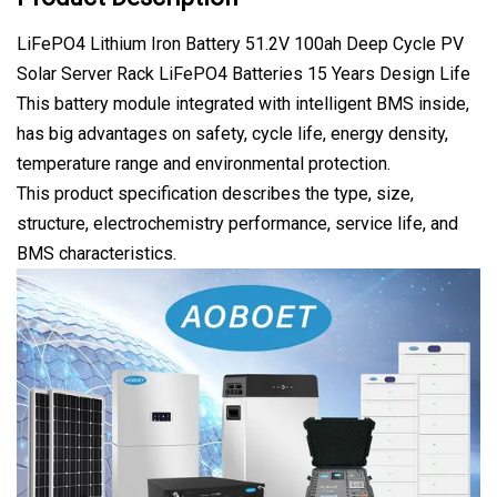
LiFePO4 Lithium Iron Battery 51.2V 100ah Deep Cycle PV
Solar Server Rack LiFePO4 Batteries 15 Years Design Life
This battery module integrated with intelligent BMS inside,
has big advantages on safety, cycle life, energy density,
temperature range and environmental protection.
This product specification describes the type, size,
structure, electrochemistry performance, service life, and
BMS characteristics.