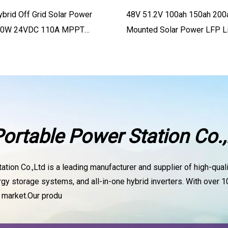
ybrid Off Grid Solar Power
48V 51.2V 100ah 150ah 200
500W 24VDC 110A MPPT
Mounted Solar Power LFP L
0VDC PV
rtable Power Station Co.,
ion Co.,Ltd is a leading manufacturer and supplier of high-qualit
 storage systems, and all-in-one hybrid inverters. With over 10
l market.Our produ