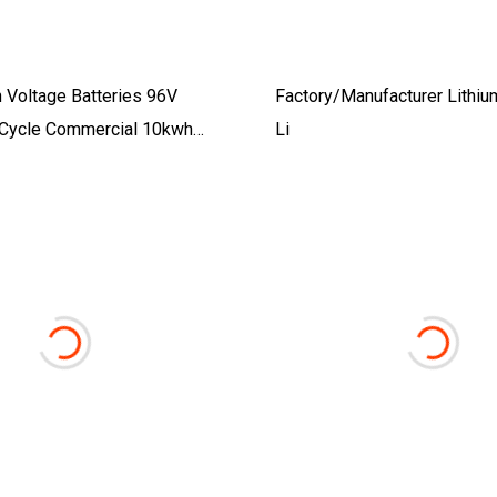
 Voltage Batteries 96V
Factory/Manufacturer Lithi
Cycle Commercial 10kwh
Li
 Solar Energy Lithium