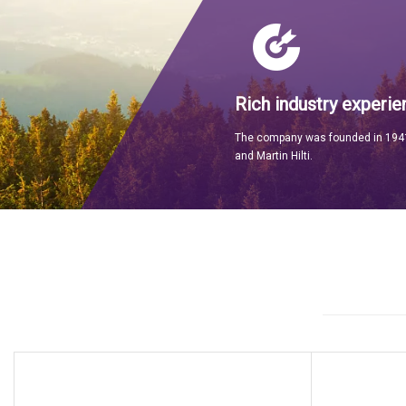
Rich industry experie
The company was founded in 1941
and Martin Hilti.