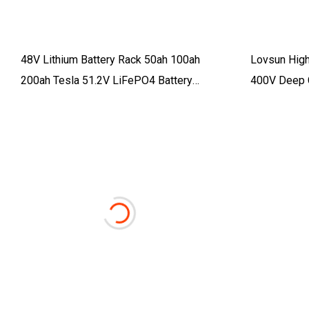
48V Lithium Battery Rack 50ah 100ah
Lovsun High
200ah Tesla 51.2V LiFePO4 Battery
400V Deep 
2.5kwh 5kwh 10kwh 15kwh Lithium Ion
15kwh 30kwh
Battery Pack Li
Battery