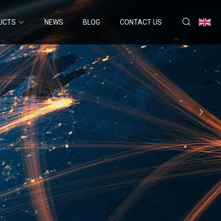
UCTS
NEWS
BLOG
CONTACT US