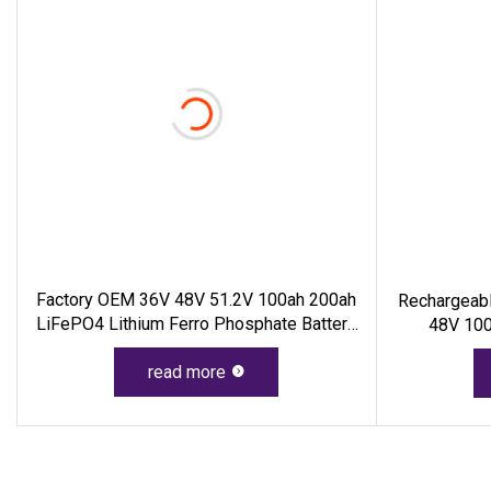
Factory OEM 36V 48V 51.2V 100ah 200ah
Rechargeabl
LiFePO4 Lithium Ferro Phosphate Battery
48V 100
Pack 18650 LiFePO4 Battery For Energy
Storage System RV PV Golf Cart
read more