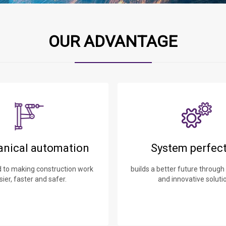
OUR ADVANTAGE
nical automation
System perfec
to making construction work
builds a better future through
sier, faster and safer.
and innovative soluti