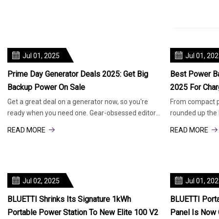
Jul 01, 2025
Jul 01, 20
Prime Day Generator Deals 2025: Get Big
Best Power Ba
Backup Power On Sale
2025 For Char
Get a great deal on a generator now, so you're
From compact pa
ready when you need one. Gear-obsessed editors
rounded up the 
choose every product we re
banks to keep y
READ MORE
READ MORE
Jul 02, 2025
Jul 01, 20
BLUETTI Shrinks Its Signature 1kWh
BLUETTI Porta
Portable Power Station To New Elite 100 V2
Panel Is Now 