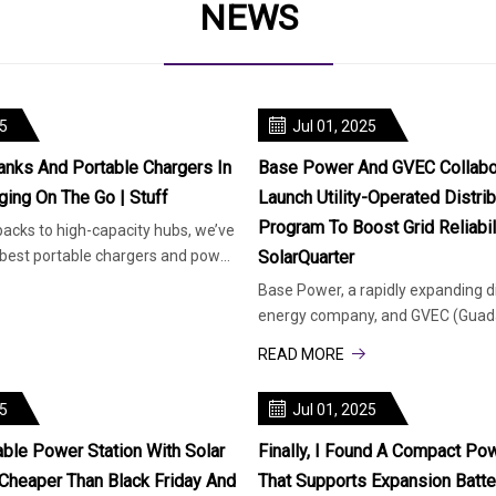
NEWS
25
Jul 01, 2025
nks And Portable Chargers In
Base Power And GVEC Collabo
ging On The Go | Stuff
Launch Utility-Operated Distri
Program To Boost Grid Reliabili
cks to high-capacity hubs, we’ve
best portable chargers and power
SolarQuarter
our gear
Base Power, a rapidly expanding d
energy company, and GVEC (Guada
Electric Cooperative), a major en
READ MORE
25
Jul 01, 2025
ble Power Station With Solar
Finally, I Found A Compact Pow
Cheaper Than Black Friday And
That Supports Expansion Batt