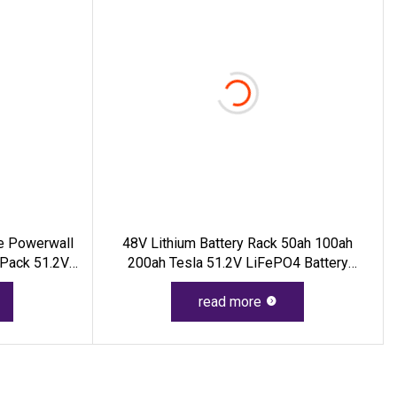
le Powerwall
48V Lithium Battery Rack 50ah 100ah
 Pack 51.2V
200ah Tesla 51.2V LiFePO4 Battery
y For Home
2.5kwh 5kwh 10kwh 15kwh Lithium Ion
Battery Pack Li
read more