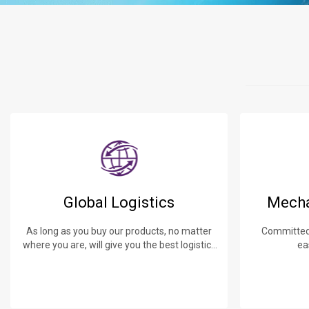
Global Logistics
Mecha
As long as you buy our products, no matter
Committed 
where you are, will give you the best logistics
ea
service.