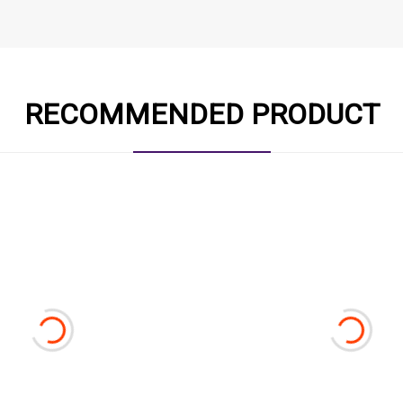
RECOMMENDED PRODUCT