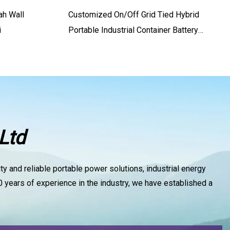
ah Wall
Customized On/off Grid Tied Hybrid
i
Portable Industrial Container Battery
Lithium PV Power Solar Panel Energy
Storage Controller PV Photovoltaic
System With CE
Ltd
y and reliable portable power solutions, industrial energy
 years of experience in the industry, we have established a