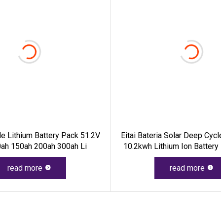
e Lithium Battery Pack 51.2V
Eitai Bateria Solar Deep Cyc
ah 150ah 200ah 300ah Li
10.2kwh Lithium Ion Battery
48V 200ah LiFePO4 Batter
read more
read more