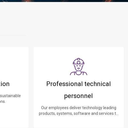
tion
Professional technical
personnel
 sustainable
ons.
Our employees deliver technology leading
products, systems, software and services to
our customers.