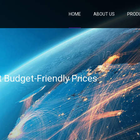
HOME
ABOUT US
PROD