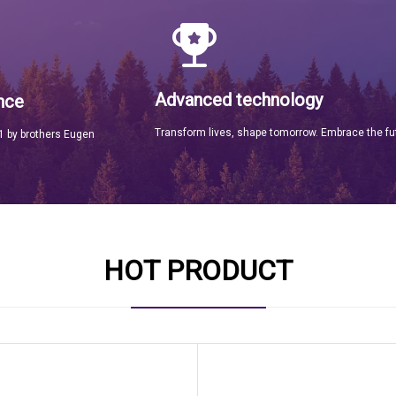
Advanced technology
nce
Transform lives, shape tomorrow. Embrace the fu
 by brothers Eugen
HOT PRODUCT