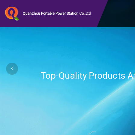
Quanzhou Portable Power Station Co.,Ltd