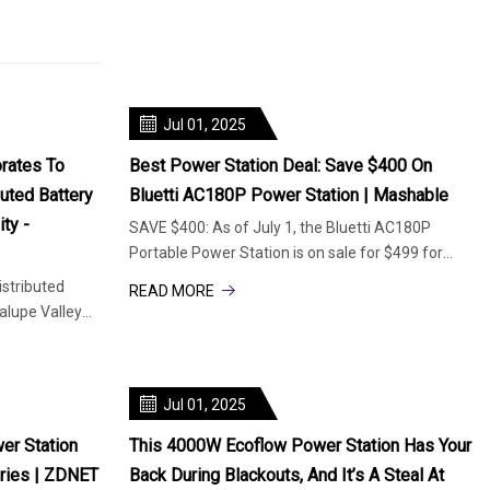
Jul 01, 2025
rates To
Best Power Station Deal: Save $400 On
buted Battery
Bluetti AC180P Power Station | Mashable
ty -
SAVE $400: As of July 1, the Bluetti AC180P
Portable Power Station is on sale for $499 for
Prime members. This is 44% of
istributed
READ MORE
lupe Valley
Jul 01, 2025
er Station
This 4000W Ecoflow Power Station Has Your
eries | ZDNET
Back During Blackouts, And It’s A Steal At