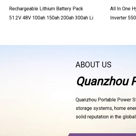
Rechargeable Lithium Battery Pack
All In One H
51.2V 48V 100ah 150ah 200ah 300ah Li
Inverter 5
Charger 50
ABOUT US
Quanzhou Po
Quanzhou Portable Power Stat
storage systems, home energy
solid reputation in the globa