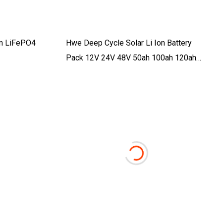
um LiFePO4
Hwe Deep Cycle Solar Li Ion Battery
Pack 12V 24V 48V 50ah 100ah 120ah
150ah 200ah 300ah LiFePO4 Lithium Ion
Battery For RV Golf Cart