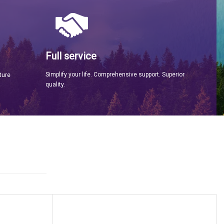
Full service
Simplify your life. Comprehensive support. Superior
ture
quality.