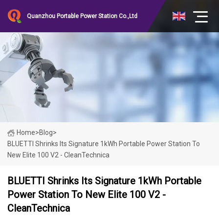
Quanzhou Portable Power Station Co.,Ltd
Home
>
Blog
>
BLUETTI Shrinks Its Signature 1kWh Portable Power Station To
New Elite 100 V2 - CleanTechnica
BLUETTI Shrinks Its Signature 1kWh Portable
Power Station To New Elite 100 V2 -
CleanTechnica