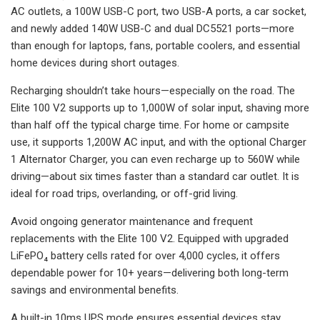
AC outlets, a 100W USB-C port, two USB-A ports, a car socket,
and newly added 140W USB-C and dual DC5521 ports—more
than enough for laptops, fans, portable coolers, and essential
home devices during short outages.
Recharging shouldn’t take hours—especially on the road. The
Elite 100 V2 supports up to 1,000W of solar input, shaving more
than half off the typical charge time. For home or campsite
use, it supports 1,200W AC input, and with the optional Charger
1 Alternator Charger, you can even recharge up to 560W while
driving—about six times faster than a standard car outlet. It is
ideal for road trips, overlanding, or off-grid living.
Avoid ongoing generator maintenance and frequent
replacements with the Elite 100 V2. Equipped with upgraded
LiFePO₄ battery cells rated for over 4,000 cycles, it offers
dependable power for 10+ years—delivering both long-term
savings and environmental benefits.
A built-in 10ms UPS mode ensures essential devices stay