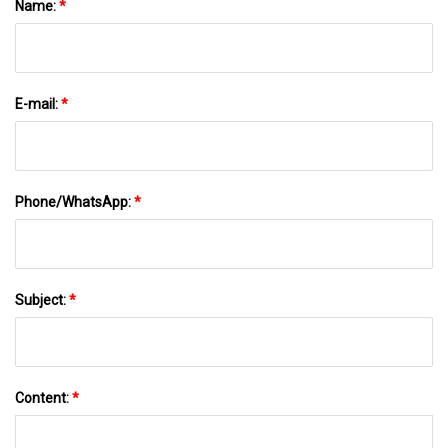
Name:
*
E-mail:
*
Phone/WhatsApp:
*
Subject:
*
Content:
*