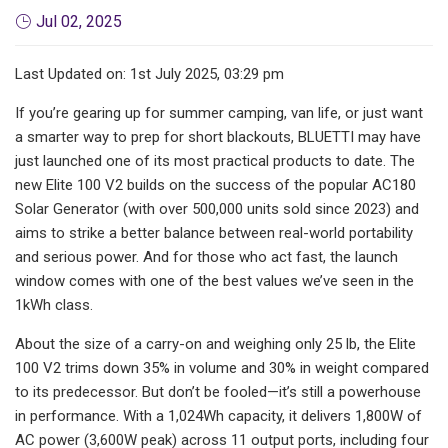
Jul 02, 2025
Last Updated on: 1st July 2025, 03:29 pm
If you’re gearing up for summer camping, van life, or just want
a smarter way to prep for short blackouts, BLUETTI may have
just launched one of its most practical products to date. The
new Elite 100 V2 builds on the success of the popular AC180
Solar Generator (with over 500,000 units sold since 2023) and
aims to strike a better balance between real-world portability
and serious power. And for those who act fast, the launch
window comes with one of the best values we’ve seen in the
1kWh class.
About the size of a carry-on and weighing only 25 lb, the Elite
100 V2 trims down 35% in volume and 30% in weight compared
to its predecessor. But don’t be fooled—it’s still a powerhouse
in performance. With a 1,024Wh capacity, it delivers 1,800W of
AC power (3,600W peak) across 11 output ports, including four