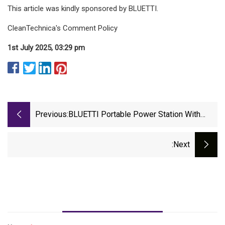
This article was kindly sponsored by BLUETTI.
CleanTechnica's Comment Policy
1st July 2025, 03:29 pm
Previous:
BLUETTI Portable Power Station With
Solar Panel Is Now Cheaper Than Black
Friday And Last Prime Day
:next