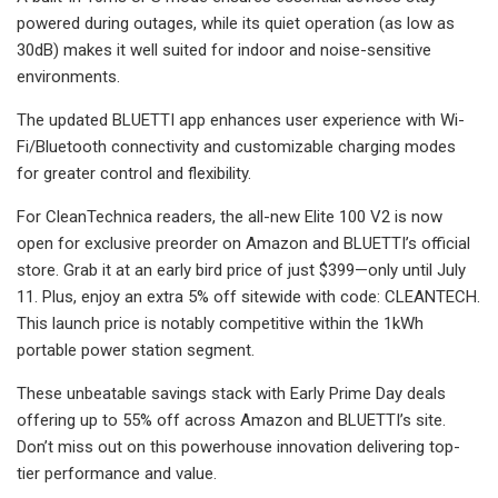
powered during outages, while its quiet operation (as low as
30dB) makes it well suited for indoor and noise-sensitive
environments.
The updated BLUETTI app enhances user experience with Wi-
Fi/Bluetooth connectivity and customizable charging modes
for greater control and flexibility.
For CleanTechnica readers, the all-new Elite 100 V2 is now
open for exclusive preorder on Amazon and BLUETTI’s official
store. Grab it at an early bird price of just $399—only until July
11. Plus, enjoy an extra 5% off sitewide with code: CLEANTECH.
This launch price is notably competitive within the 1kWh
portable power station segment.
These unbeatable savings stack with Early Prime Day deals
offering up to 55% off across Amazon and BLUETTI’s site.
Don’t miss out on this powerhouse innovation delivering top-
tier performance and value.