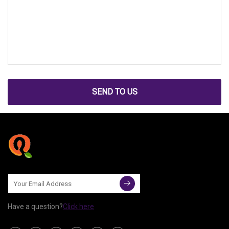
SEND TO US
Have a question?
Click here