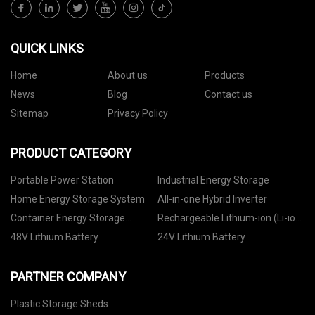
QUICK LINKS
Home
About us
Products
News
Blog
Contact us
Sitemap
Privacy Policy
PRODUCT CATEGORY
Portable Power Station
Industrial Energy Storage
Home Energy Storage System
All-in-one Hybrid Inverter
Container Energy Storage
Rechargeable Lithium-ion (Li-ion)
System
Battery
48V Lithium Battery
24V Lithium Battery
PARTNER COMPANY
Plastic Storage Sheds