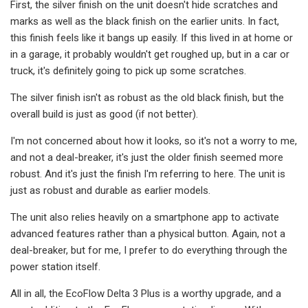
First, the silver finish on the unit doesn't hide scratches and
marks as well as the black finish on the earlier units. In fact,
this finish feels like it bangs up easily. If this lived in at home or
in a garage, it probably wouldn't get roughed up, but in a car or
truck, it's definitely going to pick up some scratches.
The silver finish isn't as robust as the old black finish, but the
overall build is just as good (if not better).
I'm not concerned about how it looks, so it's not a worry to me,
and not a deal-breaker, it's just the older finish seemed more
robust. And it's just the finish I'm referring to here. The unit is
just as robust and durable as earlier models.
The unit also relies heavily on a smartphone app to activate
advanced features rather than a physical button. Again, not a
deal-breaker, but for me, I prefer to do everything through the
power station itself.
All in all, the EcoFlow Delta 3 Plus is a worthy upgrade, and a