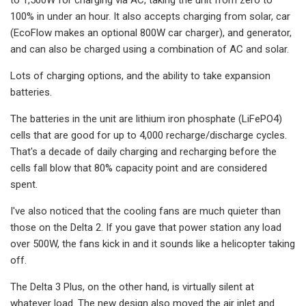
100% in under an hour. It also accepts charging from solar, car
(EcoFlow makes an optional 800W car charger), and generator,
and can also be charged using a combination of AC and solar.
Lots of charging options, and the ability to take expansion
batteries.
The batteries in the unit are lithium iron phosphate (LiFePO4)
cells that are good for up to 4,000 recharge/discharge cycles.
That's a decade of daily charging and recharging before the
cells fall blow that 80% capacity point and are considered
spent.
I've also noticed that the cooling fans are much quieter than
those on the Delta 2. If you gave that power station any load
over 500W, the fans kick in and it sounds like a helicopter taking
off.
The Delta 3 Plus, on the other hand, is virtually silent at
whatever load. The new design also moved the air inlet and