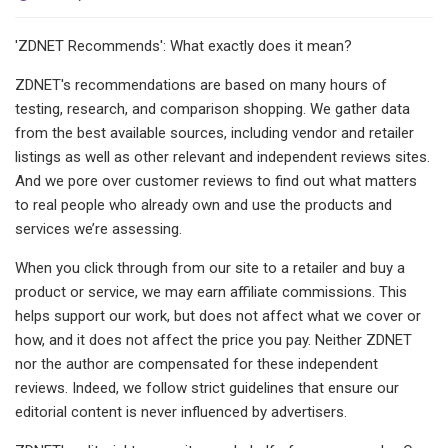
'ZDNET Recommends': What exactly does it mean?
ZDNET's recommendations are based on many hours of
testing, research, and comparison shopping. We gather data
from the best available sources, including vendor and retailer
listings as well as other relevant and independent reviews sites.
And we pore over customer reviews to find out what matters
to real people who already own and use the products and
services we’re assessing.
When you click through from our site to a retailer and buy a
product or service, we may earn affiliate commissions. This
helps support our work, but does not affect what we cover or
how, and it does not affect the price you pay. Neither ZDNET
nor the author are compensated for these independent
reviews. Indeed, we follow strict guidelines that ensure our
editorial content is never influenced by advertisers.