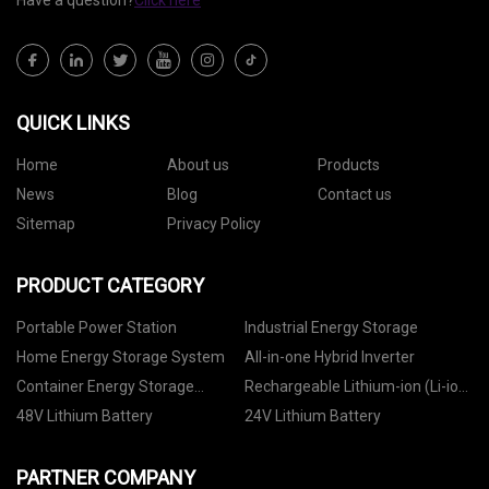
Have a question?
Click here
QUICK LINKS
Home
About us
Products
News
Blog
Contact us
Sitemap
Privacy Policy
PRODUCT CATEGORY
Portable Power Station
Industrial Energy Storage
Home Energy Storage System
All-in-one Hybrid Inverter
Container Energy Storage
Rechargeable Lithium-ion (Li-ion)
System
Battery
48V Lithium Battery
24V Lithium Battery
PARTNER COMPANY