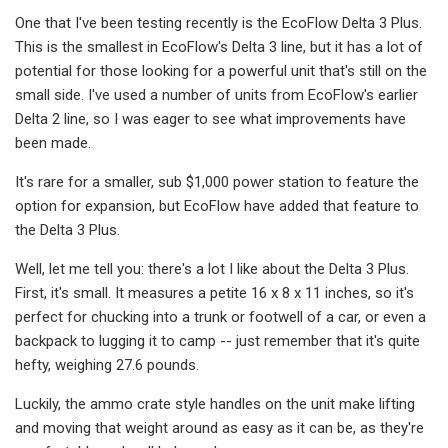
One that I've been testing recently is the EcoFlow Delta 3 Plus.
This is the smallest in EcoFlow's Delta 3 line, but it has a lot of
potential for those looking for a powerful unit that's still on the
small side. I've used a number of units from EcoFlow's earlier
Delta 2 line, so I was eager to see what improvements have
been made.
It's rare for a smaller, sub $1,000 power station to feature the
option for expansion, but EcoFlow have added that feature to
the Delta 3 Plus.
Well, let me tell you: there's a lot I like about the Delta 3 Plus.
First, it's small. It measures a petite 16 x 8 x 11 inches, so it's
perfect for chucking into a trunk or footwell of a car, or even a
backpack to lugging it to camp -- just remember that it's quite
hefty, weighing 27.6 pounds.
Luckily, the ammo crate style handles on the unit make lifting
and moving that weight around as easy as it can be, as they're