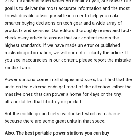
ZDNET's editorial team writes on behalf of you, our reader. Our
goal is to deliver the most accurate information and the most
knowledgeable advice possible in order to help you make
smarter buying decisions on tech gear and a wide array of
products and services. Our editors thoroughly review and fact-
check every article to ensure that our content meets the
highest standards. If we have made an error or published
misleading information, we will correct or clarify the article. If
you see inaccuracies in our content, please report the mistake
via this form.
Power stations come in all shapes and sizes, but I find that the
units on the extreme ends get most of the attention: either the
massive ones that can power a home for days or the tiny,
ultraportables that fit into your pocket.
But the middle ground gets overlooked, which is a shame
because there are some great units in that space.
Also: The best portable power stations you can buy