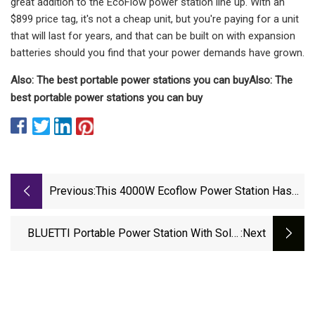
great addition to the EcoFlow power station line up. With an
$899 price tag, it's not a cheap unit, but you're paying for a unit
that will last for years, and that can be built on with expansion
batteries should you find that your power demands have grown.
Also: The best portable power stations you can buy
Also: The
best portable power stations you can buy
Previous:
This 4000W Ecoflow Power Station Has
Your Back During Blackouts, And It’s A
Steal At $1,015 Off
BLUETTI Portable Power Station With Solar
:next
Panel Is Now Cheaper Than Black Friday And
Last Prime Day