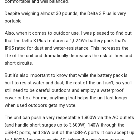
comfortable and well balanced.
Despite weighing almost 30 pounds, the Delta 3 Plus is very
portable.
Also, when it comes to outdoor use, I was pleased to find out
that the Delta 3 Plus features a 1,024Wh battery pack that's
IP65 rated for dust and water-resistance. This increases the
life of the unit and dramatically decreases the risk of fires and
short circuits.
But it's also important to know that while the battery pack is
built to resist water and dust, the rest of the unit isn't, so you'll
still need to be careful outdoors and employ a waterproof
cover or box. For me, anything that helps the unit last longer
when used outdoors gets my vote.
The unit can push a very respectable 1,800W via the AC outlets
(and handle short surges up to 3,600W), 140W through the
USB-C ports, and 36W out of the USB-A ports. It can accept up
to 1,500W for charging via AC, taking the unit from zero to