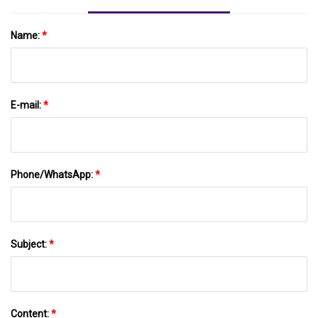
Name:
*
E-mail:
*
Phone/WhatsApp:
*
Subject:
*
Content:
*