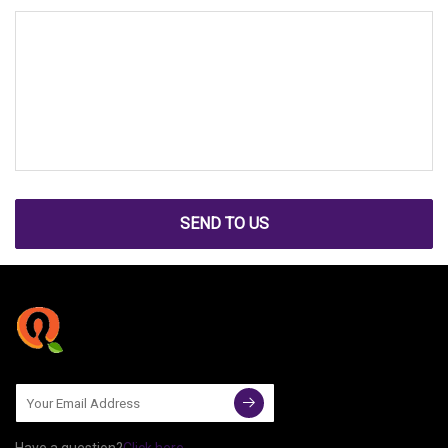
SEND TO US