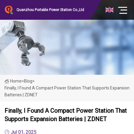
Quanzhou Portable Power Station Co.,Ltd
Home
>
Blog
>
Finally, I Found A Compact Power Station That Supports Expansion
Batteries | ZDNET
Finally, I Found A Compact Power Station That
Supports Expansion Batteries | ZDNET
Jul 01, 2025