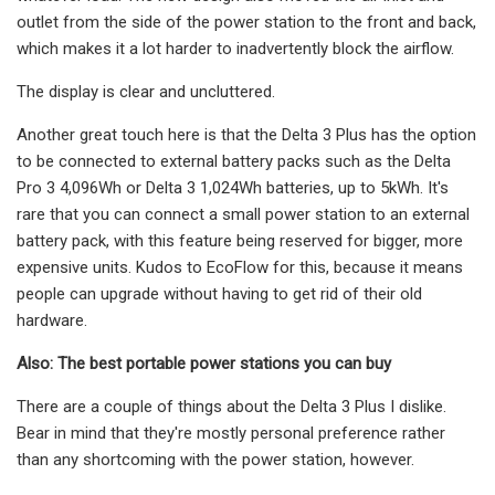
outlet from the side of the power station to the front and back,
which makes it a lot harder to inadvertently block the airflow.
The display is clear and uncluttered.
Another great touch here is that the Delta 3 Plus has the option
to be connected to external battery packs such as the Delta
Pro 3 4,096Wh or Delta 3 1,024Wh batteries, up to 5kWh. It's
rare that you can connect a small power station to an external
battery pack, with this feature being reserved for bigger, more
expensive units. Kudos to EcoFlow for this, because it means
people can upgrade without having to get rid of their old
hardware.
Also: The best portable power stations you can buy
There are a couple of things about the Delta 3 Plus I dislike.
Bear in mind that they're mostly personal preference rather
than any shortcoming with the power station, however.