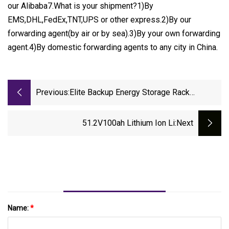
our Alibaba7.What is your shipment?1)By
EMS,DHL,FedEx,TNT,UPS or other express.2)By our
forwarding agent(by air or by sea).3)By your own forwarding
agent.4)By domestic forwarding agents to any city in China.
Previous:
Elite Backup Energy Storage Rack
Mounted Rechargeable 48V 100ah 200ah
5kwh 10kwh 15kwh Solar LiFePO4 51.2V
51.2V100ah Lithium Ion Li
:next
Baterias Lithium Li
Name:
*