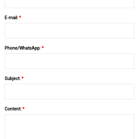
E-mail:
*
Phone/WhatsApp:
*
Subject:
*
Content:
*