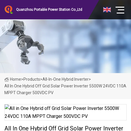
Quanzhou Portable Power Station Co.,Ltd
Home
>
Products
>
All-In-One Hybrid Inverter
>
All In One Hybrid Off Grid Solar Power Inverter 5500W 24VDC 110A
MPPT Charger 500VDC PV
All In One Hybrid Off Grid Solar Power Inverter