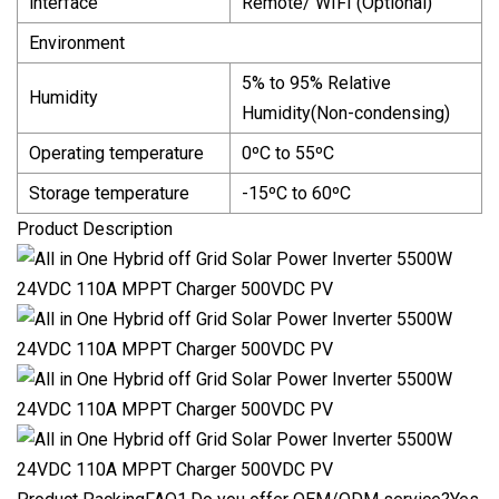
interface
Remote/ WIFI (Optional)
Environment
5% to 95% Relative
Humidity
Humidity(Non-condensing)
Operating temperature
0ºC to 55ºC
Storage temperature
-15ºC to 60ºC
Product Description