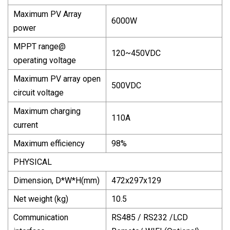
Maximum PV Array
6000W
power
MPPT range@
120~450VDC
operating voltage
Maximum PV array open
500VDC
circuit voltage
Maximum charging
110A
current
Maximum efficiency
98%
PHYSICAL
Dimension, D*W*H(mm)
472x297x129
Net weight (kg)
10.5
Communication
RS485 / RS232 /LCD