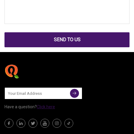
SEND TO US
Have a question?
Click here