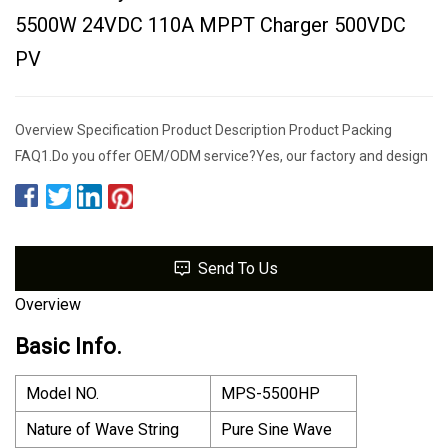
5500W 24VDC 110A MPPT Charger 500VDC
PV
Overview Specification Product Description Product Packing
FAQ1.Do you offer OEM/ODM service?Yes, our factory and design
Send To Us
Overview
Basic Info.
Model NO.
MPS-5500HP
Nature of Wave String
Pure Sine Wave