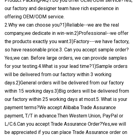
Product PackingFAQ1.Do you offer OEM/ODM service?Yes,
our factory and designer team have rich experience in
offering OEM/ODM service.
2.Why we can choose you?1)Reliable--we are the real
company,we dedicate in win-win.2)Professional--we offer
the products exactly you want.3)Factory---we have factory,
so have reasonable price.3. Can you accept sample order?
Yes,we can. Before large orders, we can provide samples
for your testing.4.What is your lead time?1)Sample orders
will be delivered from our factory within 3 working
days.2)General orders will be delivered from our factory
within 15 working days.3)Big orders will be delivered from
our factory within 25 working days at most.5. What is your
payment terms?We accept Alibaba Trade Assurance
payment, T/T in advance.Then Western Union, PayPal or
L/C.6.Can you accept Trade Assurance Order?Yes,we will
be appreciated if you can place Trade Assurance order on