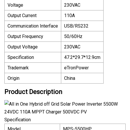
Voltage
230VAC
Output Current
110A
Communication Interface
USB/RS232
Output Frequency
50/60Hz
Output Voltage
230VAC
Specification
47.2*29.7*12.9cm
Trademark
eTronPower
Origin
China
Product Description
Specification
Model
MPS-5500HP