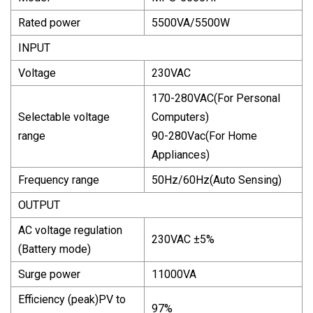
Rated power
5500VA/5500W
INPUT
Voltage
230VAC
170-280VAC(For Personal
Selectable voltage
Computers)
range
90-280Vac(For Home
Appliances)
Frequency range
50Hz/60Hz(Auto Sensing)
OUTPUT
AC voltage regulation
230VAC ±5%
(Battery mode)
Surge power
11000VA
Efficiency (peak)PV to
97%