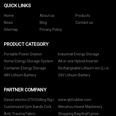
QUICK LINKS
Home
About us
Products
News
Blog
Contact us
Sitemap
Privacy Policy
PRODUCT CATEGORY
Portable Power Station
Industrial Energy Storage
Home Energy Storage System
All-in-one Hybrid Inverter
Container Energy Storage
Rechargeable Lithium-ion (Li-ion)
System
Battery
48V Lithium Battery
24V Lithium Battery
PARTNER COMPANY
Diesel-electric DTH Drilling Rig in
www.qbfrubber.com
stock
Customized Gym Bands Cork
Wenzhou Howie Machinery
Co.,Ltd
Anti-Trauma Fabric
Shopping Bag Kraft price