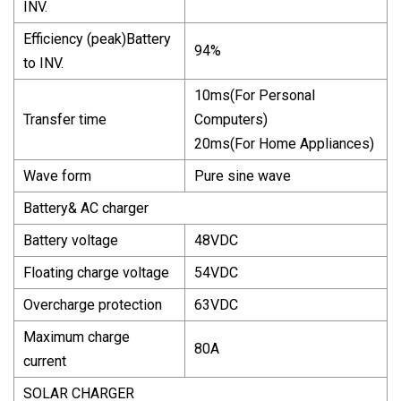
INV.
Efficiency (peak)Battery
94%
to INV.
10ms(For Personal
Transfer time
Computers)
20ms(For Home Appliances)
Wave form
Pure sine wave
Battery& AC charger
Battery voltage
48VDC
Floating charge voltage
54VDC
Overcharge protection
63VDC
Maximum charge
80A
current
SOLAR CHARGER