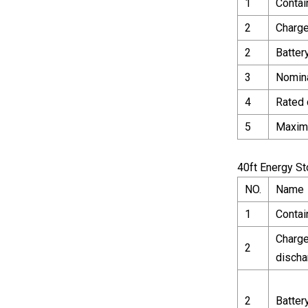
1
Contai
2
Charge
2
Batter
3
Nomina
4
Rated 
5
Maxim
40ft Energy S
NO.
Name
1
Contai
Charge
2
discha
2
Batter