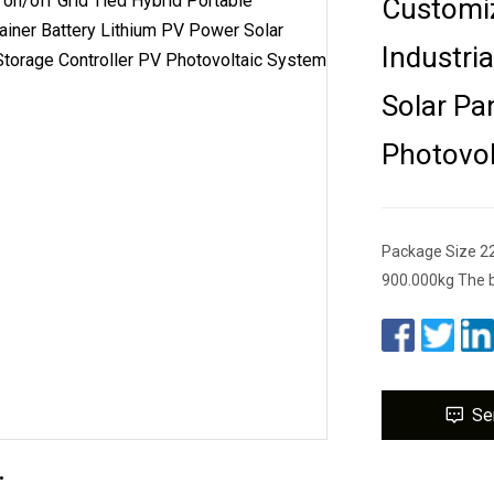
Customiz
Industri
Solar Pa
Photovol
Package Size 2
900.000kg The b
Se
.