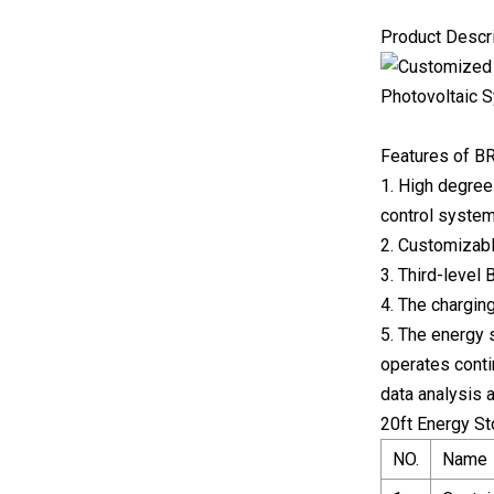
Product Descr
Features of B
1. High degree
control system
2. Customizabl
3. Third-level
4. The chargin
5. The energy 
operates conti
data analysis 
20ft Energy S
NO.
Name