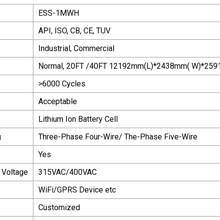
ESS-1MWH
API, ISO, CB, CE, TUV
Industrial, Commercial
Normal, 20FT /40FT 12192mm(L)*2438mm( W)*25
>6000 Cycles
Acceptable
Lithium Ion Battery Cell
g
Three-Phase Four-Wire/ The-Phase Five-Wire
Yes
 Voltage
315VAC/400VAC
WiFi/GPRS Device etc
Customized