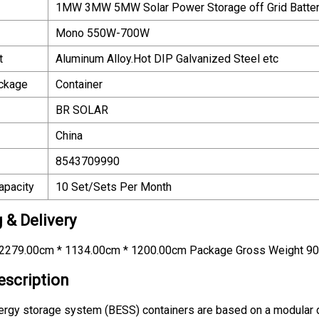
1MW 3MW 5MW Solar Power Storage off Grid Batter
Mono 550W-700W
t
Aluminum Alloy.Hot DIP Galvanized Steel etc
ackage
Container
BR SOLAR
China
8543709990
apacity
10 Set/Sets Per Month
 & Delivery
2279.00cm * 1134.00cm * 1200.00cm Package Gross Weight 9
escription
ergy storage system (BESS) containers are based on a modular d