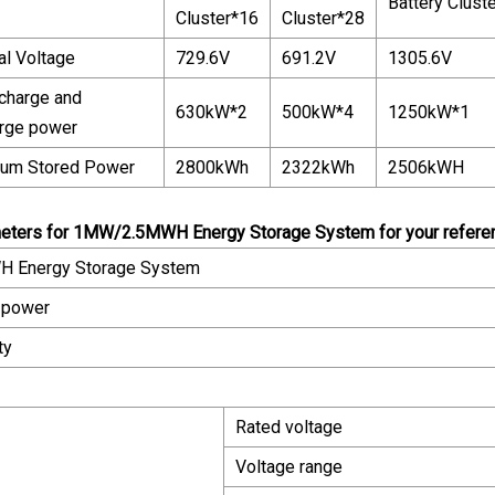
Battery Clust
Cluster*16
Cluster*28
l Voltage
729.6V
691.2V
1305.6V
charge and
630kW*2
500kW*4
1250kW*1
rge power
um Stored Power
2800kWh
2322kWh
2506kWH
eters for 1MW/2.5MWH Energy Storage System for your referenc
 Energy Storage System
 power
ty
Rated voltage
Voltage range