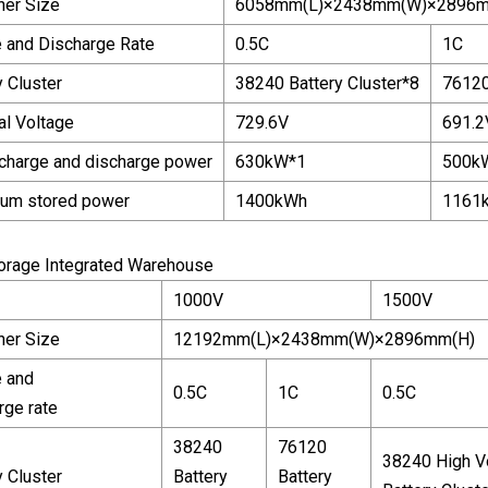
ner Size
6058mm(L)×2438mm(W)×2896m
 and Discharge Rate
0.5C
1C
y Cluster
38240 Battery Cluster*8
76120
l Voltage
729.6V
691.2
charge and discharge power
630kW*1
500k
um stored power
1400kWh
1161
torage Integrated Warehouse
1000V
1500V
ner Size
12192mm(L)×2438mm(W)×2896mm(H)
 and
0.5C
1C
0.5C
rge rate
38240
76120
38240 High V
y Cluster
Battery
Battery