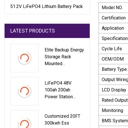
51.2V LiFePO4 Lithium Battery Pack
Model NO.
Certification
Application
LATEST PRODUCTS
Specification
Cycle Life
Elite Backup Energy
Storage Rack
OEM/ODM
Mounted
Battery Type
Rechargeable 48V
100ah 200ah 5kwh
Output Wirin
LiFePO4 48V
10kwh 15kwh Solar
100ah 200ah
LCD Display
LiFePO4 51.2V
Power Station
Baterias Lithium Li
Rated Output
5kwh 10kwh Home
Energy Storage
Monitoring
Customized 20FT
System
BMS System
300kwh Ess