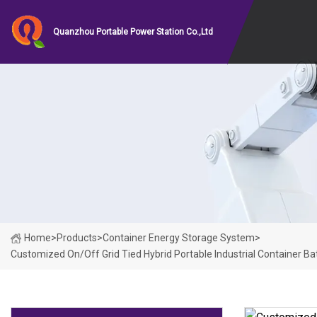
Quanzhou Portable Power Station Co.,Ltd
Home
>
Products
>
Container Energy Storage System
>
Customized On/off Grid Tied Hybrid Portable Industrial Container B