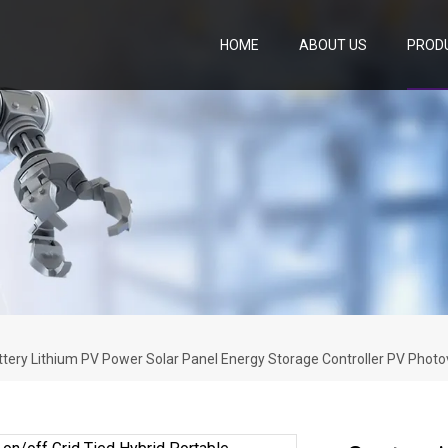
HOME
ABOUT US
PROD
attery Lithium PV Power Solar Panel Energy Storage Controller PV Photo