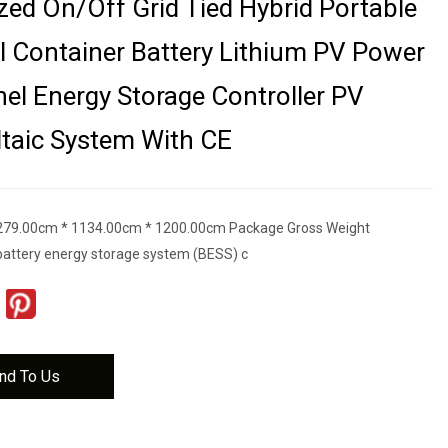
ed On/off Grid Tied Hybrid Portable
al Container Battery Lithium PV Power
nel Energy Storage Controller PV
taic System With CE
279.00cm * 1134.00cm * 1200.00cm Package Gross Weight
attery energy storage system (BESS) c
nd To Us