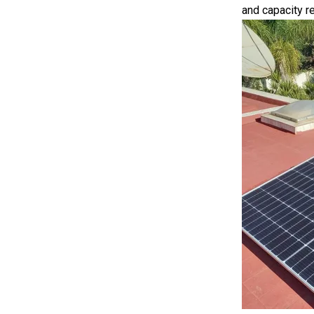
and capacity re