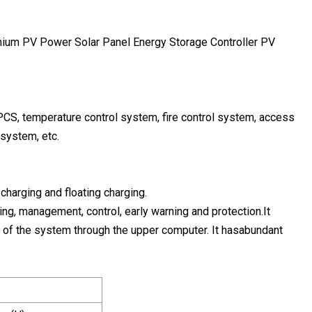
PCS, temperature control system, fire control system, access
 system, etc.
charging and floating charging.
g, management, control, early warning and protection.It
te of the system through the upper computer. It hasabundant