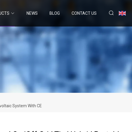
UCTS
NEWS
BLOG
CONTACT US
voltaic System With CE