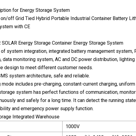
iption for Energy Storage System
R SOLAR Energy Storage Container Energy Storage System
 of system integration, integrated battery management system, 
, data monitoring system, AC and DC power distribution, lighting
e design to meet different customer needs.
 BMS system architecture, safe and reliable.
g mode includes pre-charging, constant-current charging, uniform 
storage system has perfect functions of communication, monitorin
nuously and safely for a long time. It can detect the running sta
ability and emergency power supply function.
torage Integrated Warehouse
1000V