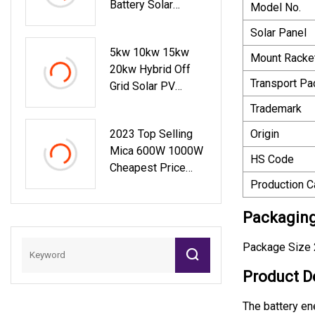
Battery Solar
Model No.
System Container
Solar Panel
Energy Storage
5kw 10kw 15kw
System
Mount Racke
20kw Hybrid Off
Transport P
Grid Solar PV
Panels Home
Trademark
Lighting Lithium
2023 Top Selling
Origin
Battery Energy
Mica 600W 1000W
Storage Balcony
HS Code
Cheapest Price
Power Generator
Powerful Portable
Production C
Module System
Solar Power
Photovoltaic Kit
Packaging
Station With
LiFePO4 Battery
Package Size 
Product D
The battery en