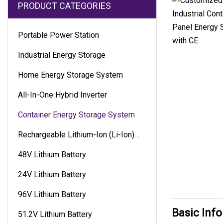
PRODUCT CATEGORIES
Portable Power Station
Industrial Energy Storage
Home Energy Storage System
All-In-One Hybrid Inverter
Container Energy Storage System
Rechargeable Lithium-Ion (Li-Ion)
Battery
48V Lithium Battery
24V Lithium Battery
96V Lithium Battery
Basic Info
51.2V Lithium Battery