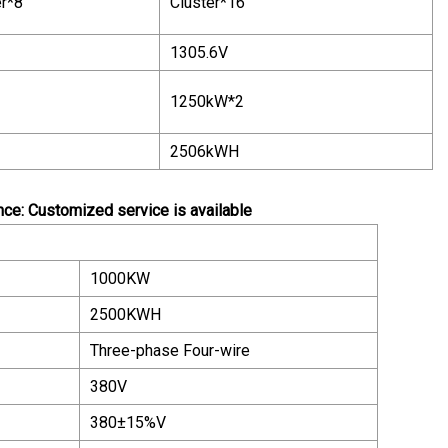
er*8
Cluster*16
1305.6V
1250kW*2
2506kWH
e: Customized service is available
1000KW
2500KWH
Three-phase Four-wire
380V
380±15%V