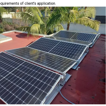
quirements of client's application.