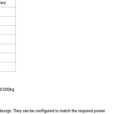
ies
00.000kg
esign. They can be configured to match the required power