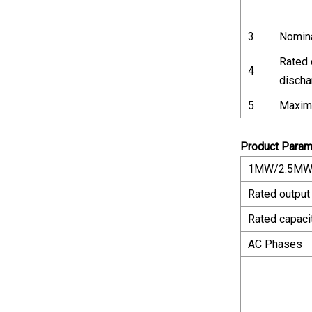
3
Nomina
Rated 
4
discha
5
Maxim
Product Param
1MW/2.5MWH
Rated output
Rated capaci
AC Phases