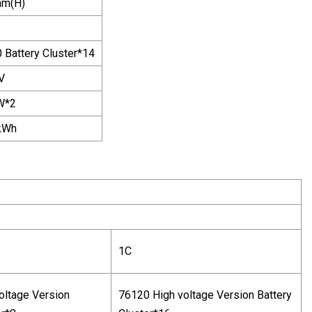
m(H)
 Battery Cluster*14
V
W*2
kWh
1C
oltage Version
76120 High voltage Version Battery