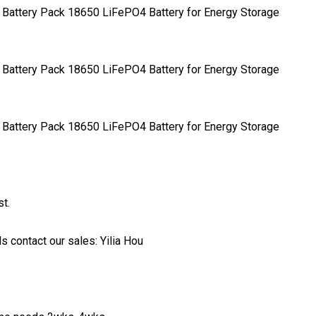
t.
 contact our sales: Yilia Hou