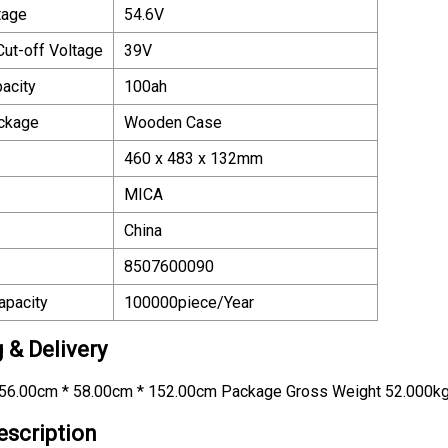
tage
54.6V
Cut-off Voltage
39V
acity
100ah
ackage
Wooden Case
460 x 483 x 132mm
MICA
China
8507600090
apacity
100000piece/Year
 & Delivery
56.00cm * 58.00cm * 152.00cm Package Gross Weight 52.000k
escription