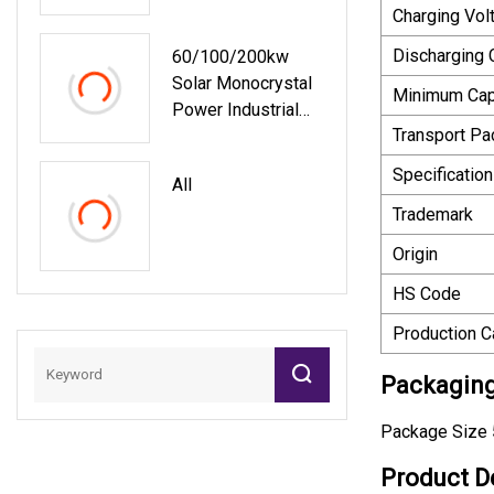
System Container
Charging Vol
Energy Storage
Discharging 
60/100/200kw
System
Solar Monocrystal
Minimum Cap
Power Industrial
Transport P
Container
Renewable On/off
Specification
All
Grid Energy
Trademark
Storage
Photovoltaic Panel
Origin
Home System For
HS Code
Commercial
Agriculture Using
Production C
Packaging
Package Size 
Product D