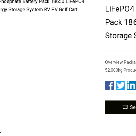
LiFePO4 
Pack 186
Storage 
Overview Packa
52.000kg Produc
Se
.