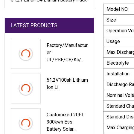
Model NO.
Size
LATEST PRODUCTS
Operation Vo
Usage
Factory/Manufactur
Max Dischar
Er
UL/PSE/CB/Kc/M
Electrolyte
SDS/Un38.3
Installation
Rechargeable Li
51.2V100ah Lithium
Ion 3.7V 2600mAh
Discharge Ra
Ion Li
9.62wh Li
Nominal Volt
Standard Cha
Customized 20FT
Standard Dis
300kwh Ess
Max Chargin
Battery Solar