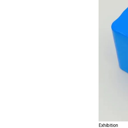
Exhibition