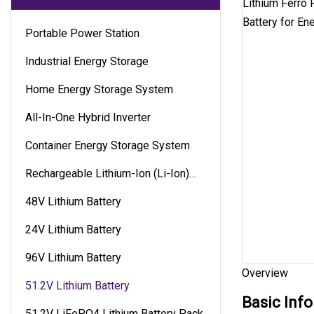
Portable Power Station
Industrial Energy Storage
Home Energy Storage System
All-In-One Hybrid Inverter
Container Energy Storage System
Rechargeable Lithium-Ion (Li-Ion)
Battery
48V Lithium Battery
24V Lithium Battery
96V Lithium Battery
Overview
51.2V Lithium Battery
Basic Info
51.2V LiFePO4 Lithium Battery Pack