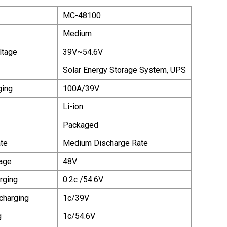
MC-48100
Medium
ltage
39V~54.6V
Solar Energy Storage System, UPS
ging
100A/39V
Li-ion
Packaged
te
Medium Discharge Rate
age
48V
rging
0.2c /54.6V
charging
1c/39V
g
1c/54.6V