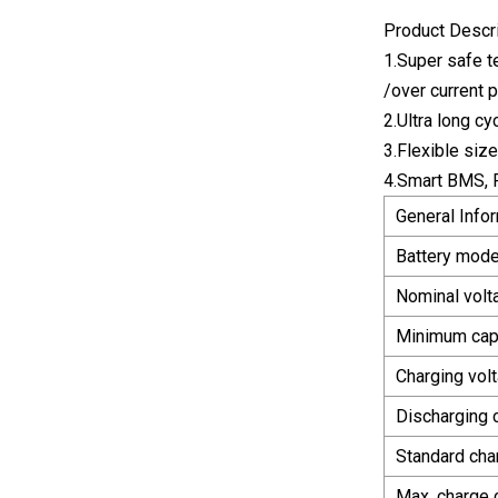
Product Descr
1.Super safe t
/over current 
2.Ultra long c
3.Flexible siz
4.Smart BMS, 
General Info
Battery mode
Nominal volt
Minimum cap
Charging vol
Discharging c
Standard cha
Max. charge 