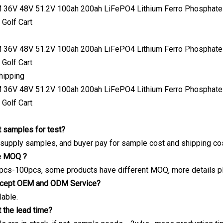
hipping
 samples for test?
 supply samples, and buyer pay for sample cost and shipping cos
he MOQ ?
pcs-100pcs, some products have different MOQ, more details pls
ccept OEM and ODM Service?
lable.
 the lead time?