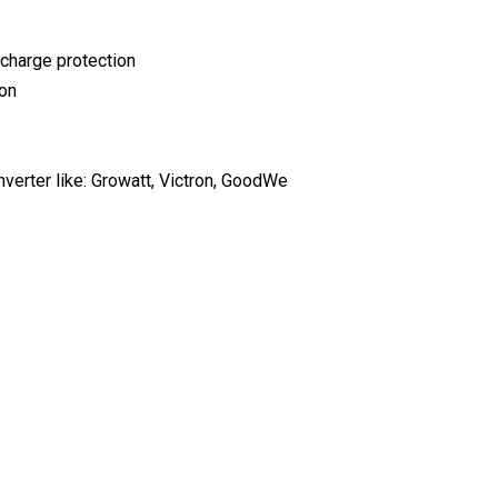
scharge protection
ion
erter like: Growatt, Victron, GoodWe