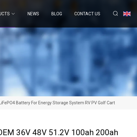
UCTS
NEWS
BLOG
CONTACT US
iFePO4 Battery For Energy Storage System RV PV Golf Cart
 OEM 36V 48V 51.2V 100ah 200ah