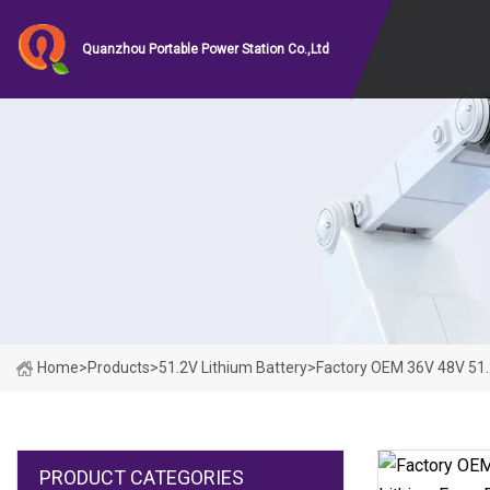
Quanzhou Portable Power Station Co.,Ltd
Home
>
Products
>
51.2V Lithium Battery
>
Factory OEM 36V 48V 51.
PRODUCT CATEGORIES