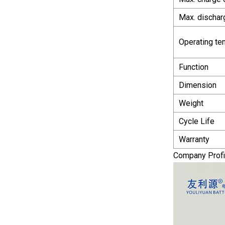
Max. dischar
Operating te
Function
Dimension
Weight
Cycle Life
Warranty
Company Profi