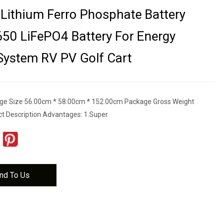
Lithium Ferro Phosphate Battery
50 LiFePO4 Battery For Energy
System RV PV Golf Cart
ge Size 56.00cm * 58.00cm * 152.00cm Package Gross Weight
t Description Advantages: 1.Super
nd To Us