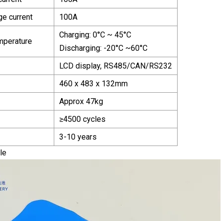
ge current
100A
Charging: 0°C ~ 45°C
mperature
Discharging: -20°C ~60°C
LCD display, RS485/CAN/RS232
460 x 483 x 132mm
Approx 47kg
≥4500 cycles
3-10 years
le