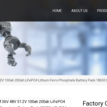
HOME
ABOUT US
PROD
2V 100ah 200ah LiFePO4 Lithium Ferro Phosphate Battery Pack 18650 L
Factory