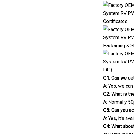
Certificates
Packaging & S
FAQ
Q1: Can we get
A: Yes, we can
Q2: What is t
A: Normally 50
Q3: Can you a
A: Yes, it's avai
Q4: What about