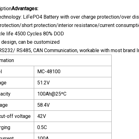
iption
Advantages:
echnology: LiFePO4 Battery with over charge protection/over di
protection/short protection/interior resistance/current consumpt
ycle life 4500 Cycles 80% DOD
e design, can be customized
RS232/ RS485, CAN Communication, workable with most brand Inv
rmation
l
MC-48100
age
51.2V
acity
100Ah@25
ºC
tage
58.4V
ut-off voltage
42V
rging
0.5C
current
100A