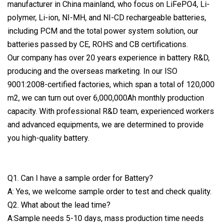
manufacturer in China mainland, who focus on LiFePO4, Li-
polymer, Li-ion, NI-MH, and NI-CD rechargeable batteries,
including PCM and the total power system solution, our
batteries passed by CE, ROHS and CB certifications.
Our company has over 20 years experience in battery R&D,
producing and the overseas marketing. In our ISO
9001:2008-certified factories, which span a total of 120,000
m2, we can turn out over 6,000,000Ah monthly production
capacity. With professional R&D team, experienced workers
and advanced equipments, we are determined to provide
you high-quality battery.
Q1. Can I have a sample order for Battery?
A: Yes, we welcome sample order to test and check quality.
Q2. What about the lead time?
A:Sample needs 5-10 days, mass production time needs