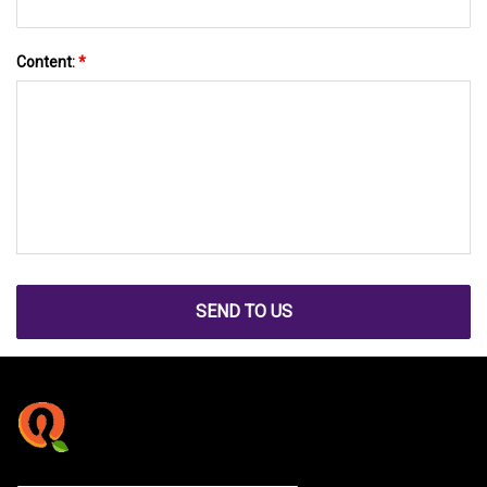
Content:
*
SEND TO US