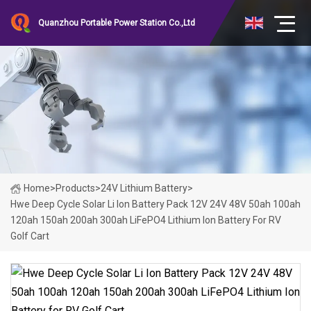
Quanzhou Portable Power Station Co.,Ltd
Home
>
Products
>
24V Lithium Battery
>
Hwe Deep Cycle Solar Li Ion Battery Pack 12V 24V 48V 50ah 100ah
120ah 150ah 200ah 300ah LiFePO4 Lithium Ion Battery For RV
Golf Cart