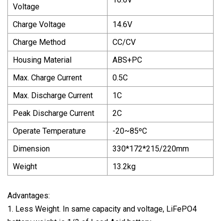
Voltage
Charge Voltage
14.6V
Charge Method
CC/CV
Housing Material
ABS+PC
Max. Charge Current
0.5C
Max. Discharge Current
1C
Peak Discharge Current
2C
Operate Temperature
-20~85ºC
Dimension
330*172*215/220mm
Weight
13.2kg
Advantages:
1. Less Weight. In same capacity and voltage, LiFePO4