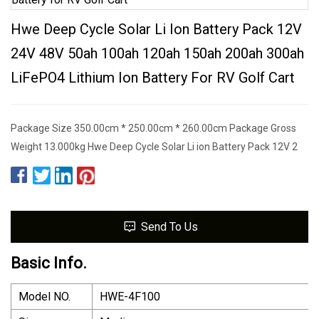
Hwe Deep Cycle Solar Li Ion Battery Pack 12V
24V 48V 50ah 100ah 120ah 150ah 200ah 300ah
LiFePO4 Lithium Ion Battery For RV Golf Cart
Package Size 350.00cm * 250.00cm * 260.00cm Package Gross
Weight 13.000kg Hwe Deep Cycle Solar Li ion Battery Pack 12V 2
Send To Us
Basic Info.
Model NO.
HWE-4F100