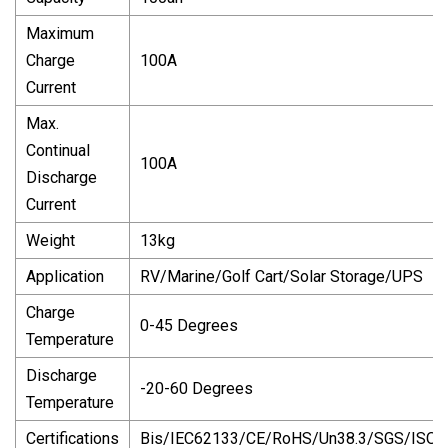
Maximum
Charge
100A
Current
Max.
Continual
100A
Discharge
Current
Weight
13kg
Application
RV/Marine/Golf Cart/Solar Storage/UPS
Charge
0-45 Degrees
Temperature
Discharge
-20-60 Degrees
Temperature
Certifications
Bis/IEC62133/CE/RoHS/Un38.3/SGS/ISO9