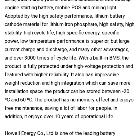
engine starting battery, mobile POS and mining light.
Adopted by the high safety performance, lithium battery
cathode material for lithium iron phosphate, high safety, high
stability, high cycle life, high specific energy, specific
power, low temperature performance is superior, but large
current charge and discharge, and many other advantages,
and over 3000 times of cycle life. With a built-in BMS, the
product is fully protected under high-voltage protection and
featured with higher reliability. It also has impressive
weight reduction and high integration which can save more
installation space. the product can be stored between -20
ºC and 60 ºC. The product has no memory effect and enjoys
free maintenance, saving a lot of labor for people. In
addition, it enjoys over 10 years of operational life.
Howell Energy Co., Ltd is one of the leading battery