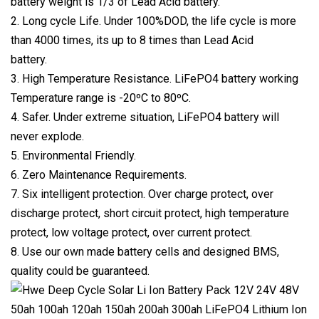
battery weight is 1/3 of Lead Acid battery.
2. Long cycle Life. Under 100%DOD, the life cycle is more
than 4000 times, its up to 8 times than Lead Acid
battery.
3. High Temperature Resistance. LiFePO4 battery working
Temperature range is -20ºC to 80ºC.
4. Safer. Under extreme situation, LiFePO4 battery will
never explode.
5. Environmental Friendly.
6. Zero Maintenance Requirements.
7. Six intelligent protection. Over charge protect, over
discharge protect, short circuit protect, high temperature
protect, low voltage protect, over current protect.
8. Use our own made battery cells and designed BMS,
quality could be guaranteed.