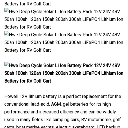
Howell 12V lithium battery is a perfect replacement for the
conventional lead-acid, AGM, gel batteries for its high
performance and increased efficiency and can be widely
used in many fields like camping cars, RV motorhome, golf
carts, boat marine yachts, electric skateboard, LED backup,