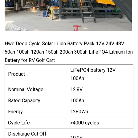
Hwe Deep Cycle Solar Li ion Battery Pack 12V 24V 48V
50ah 100ah 120ah 150ah 200ah 300ah LiFePO4 Lithium Ion
Battery for RV Golf Cart
LiFePO4 battery 12V
Product
100Ah
Nominal Voltage
12.8V
Rated Capacity
100Ah
Energy
1280Wh
Cycle Life
>4000 cycles
Discharge Cut Off
10.0V