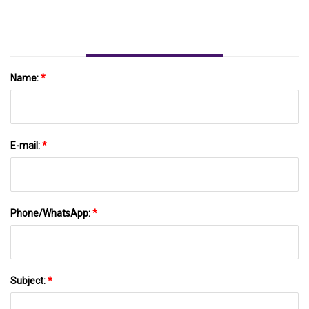
LiFePO4 Battery Pack Rack Mounted Battery
Module For Solar Energy Storage System
Name:
*
E-mail:
*
Phone/WhatsApp:
*
Subject:
*