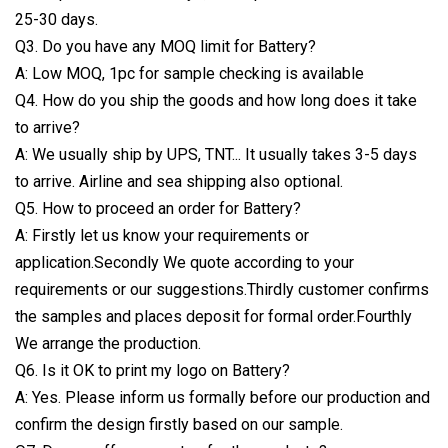
25-30 days.
Q3. Do you have any MOQ limit for Battery?
A: Low MOQ, 1pc for sample checking is available
Q4. How do you ship the goods and how long does it take
to arrive?
A: We usually ship by UPS, TNT... It usually takes 3-5 days
to arrive. Airline and sea shipping also optional.
Q5. How to proceed an order for Battery?
A: Firstly let us know your requirements or
application.Secondly We quote according to your
requirements or our suggestions.Thirdly customer confirms
the samples and places deposit for formal order.Fourthly
We arrange the production.
Q6. Is it OK to print my logo on Battery?
A: Yes. Please inform us formally before our production and
confirm the design firstly based on our sample.