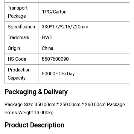
Transport
1PC/Carton
Package
Specification
330*172*215/220mm
Trademark
HWE
Origin
China
HS Code
8507600090
Production
50000PCS/Day
Capacity
Packaging & Delivery
Package Size 350.00cm * 250.00cm * 260.00cm Package
Gross Weight 13.000kg
Product Description