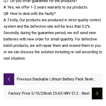
Q7: Do you offer guarantee for the products?
A: Yes, we offer 1-2 years warranty to our products.
Q8: How to deal with the faulty?
A: Firstly, Our products are produced in strict quality control
system and the defective rate will be less than 0.2%.
Secondly, during the guarantee period, we will send new
batteries with new order for small quantity. For defective
batch products, we will repair them and resend them to you
or we can discuss the solution including re-call according to
real situation.
Previous:
Stackable Lithium Battery Pack 5kwh
10kwh 48V 51.2V 100ah 200ah LiFePO4
Home Solar Energy Battery Pack Movable
Factory Price 5/10/20kwh 25.6V/48V 51.2V
:next
Power Battery Solar Cell Lithium 12V
100ah 200ah 50ah Lithium Ion Battery