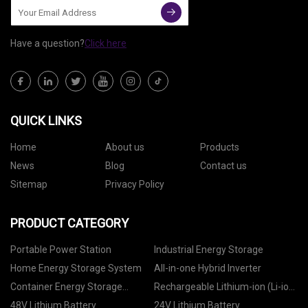
Have a question?
Click here
QUICK LINKS
Home
About us
Products
News
Blog
Contact us
Sitemap
Privacy Policy
PRODUCT CATEGORY
Portable Power Station
Industrial Energy Storage
Home Energy Storage System
All-in-one Hybrid Inverter
Container Energy Storage
Rechargeable Lithium-ion (Li-ion)
System
Battery
48V Lithium Battery
24V Lithium Battery