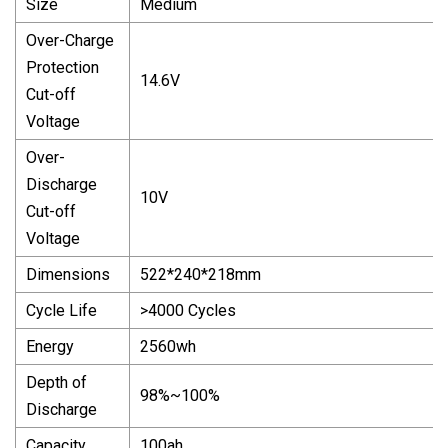
Size
Medium
Over-Charge
Protection
14.6V
Cut-off
Voltage
Over-
Discharge
10V
Cut-off
Voltage
Dimensions
522*240*218mm
Cycle Life
>4000 Cycles
Energy
2560wh
Depth of
98%~100%
Discharge
Capacity
100ah