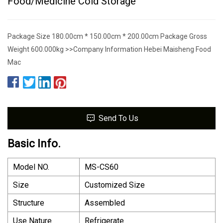
Food/Medicine Cold Storage
Package Size 180.00cm * 150.00cm * 200.00cm Package Gross
Weight 600.000kg >>Company Information Hebei Maisheng Food
Mac
Send To Us
Basic Info.
Model NO.
MS-CS60
Size
Customized Size
Structure
Assembled
Use Nature
Refrigerate