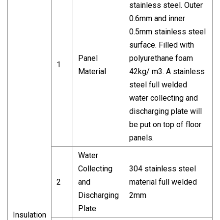
stainless steel. Outer
0.6mm and inner
0.5mm stainless steel
surface. Filled with
Panel
polyurethane foam
1
Material
42kg/ m3. A stainless
steel full welded
water collecting and
discharging plate will
be put on top of floor
panels.
Water
Collecting
304 stainless steel
2
and
material full welded
Discharging
2mm
Plate
Insulation