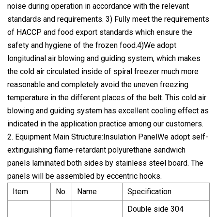
noise during operation in accordance with the relevant
standards and requirements. 3) Fully meet the requirements
of HACCP and food export standards which ensure the
safety and hygiene of the frozen food.4)We adopt
longitudinal air blowing and guiding system, which makes
the cold air circulated inside of spiral freezer much more
reasonable and completely avoid the uneven freezing
temperature in the different places of the belt. This cold air
blowing and guiding system has excellent cooling effect as
indicated in the application practice among our customers.
2. Equipment Main Structure:Insulation PanelWe adopt self-
extinguishing flame-retardant polyurethane sandwich
panels laminated both sides by stainless steel board. The
panels will be assembled by eccentric hooks.
Item
No.
Name
Specification
Double side 304