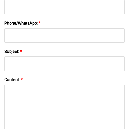
Phone/WhatsApp:
*
Subject:
*
Content:
*