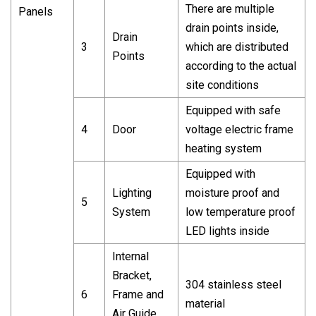
There are multiple
Panels
drain points inside,
Drain
3
which are distributed
Points
according to the actual
site conditions
Equipped with safe
4
Door
voltage electric frame
heating system
Equipped with
Lighting
moisture proof and
5
System
low temperature proof
LED lights inside
Internal
Bracket,
304 stainless steel
6
Frame and
material
Air Guide