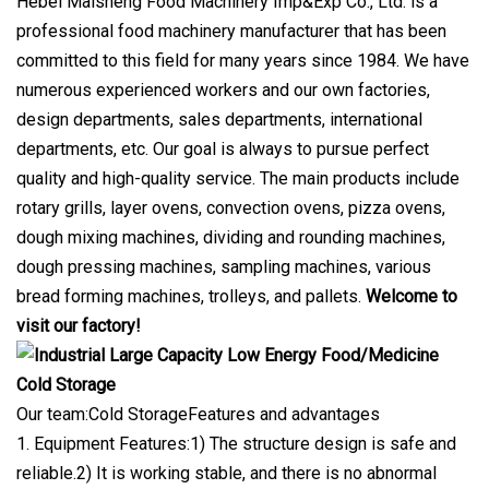
Hebei Maisheng Food Machinery Imp&Exp Co., Ltd. is a
professional food machinery manufacturer that has been
committed to this field for many years since 1984. We have
numerous experienced workers and our own factories,
design departments, sales departments, international
departments, etc. Our goal is always to pursue perfect
quality and high-quality service. The main products include
rotary grills, layer ovens, convection ovens, pizza ovens,
dough mixing machines, dividing and rounding machines,
dough pressing machines, sampling machines, various
bread forming machines, trolleys, and pallets.
Welcome to
visit our factory!
Our team:Cold StorageFeatures and advantages
1. Equipment Features:1) The structure design is safe and
reliable.2) It is working stable, and there is no abnormal