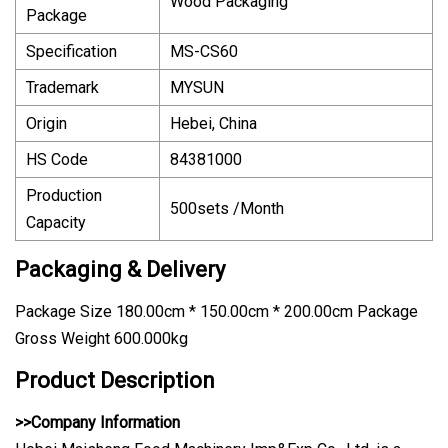
Wood Packaging
Package
Specification
MS-CS60
Trademark
MYSUN
Origin
Hebei, China
HS Code
84381000
Production
500sets /Month
Capacity
Packaging & Delivery
Package Size 180.00cm * 150.00cm * 200.00cm Package
Gross Weight 600.000kg
Product Description
>>Company Information