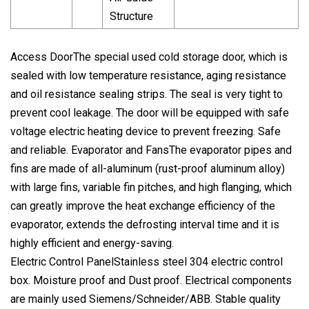
Structure
Access DoorThe special used cold storage door, which is
sealed with low temperature resistance, aging resistance
and oil resistance sealing strips. The seal is very tight to
prevent cool leakage. The door will be equipped with safe
voltage electric heating device to prevent freezing. Safe
and reliable. Evaporator and FansThe evaporator pipes and
fins are made of all-aluminum (rust-proof aluminum alloy)
with large fins, variable fin pitches, and high flanging, which
can greatly improve the heat exchange efficiency of the
evaporator, extends the defrosting interval time and it is
highly efficient and energy-saving.
Electric Control PanelStainless steel 304 electric control
box. Moisture proof and Dust proof. Electrical components
are mainly used Siemens/Schneider/ABB. Stable quality