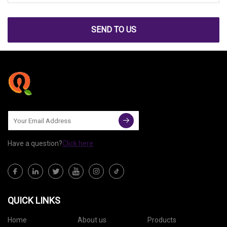
SEND TO US
Have a question?
Click here
QUICK LINKS
Home
About us
Products