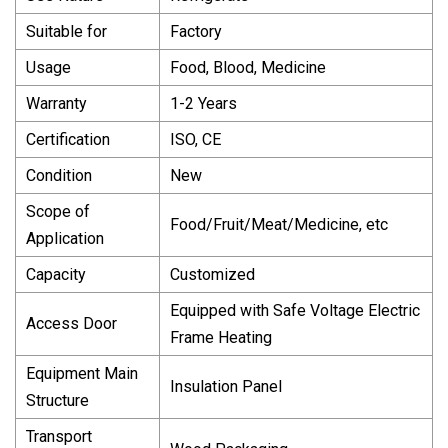
Suitable for
Factory
Usage
Food, Blood, Medicine
Warranty
1-2 Years
Certification
ISO, CE
Condition
New
Scope of
Food/Fruit/Meat/Medicine, etc
Application
Capacity
Customized
Equipped with Safe Voltage Electric
Access Door
Frame Heating
Equipment Main
Insulation Panel
Structure
Transport