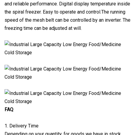
and reliable performance. Digital display temperature inside
the spiral freezer. Easy to operate and control.The running
speed of the mesh belt can be controlled by an inverter. The
freezing time can be adjusted at will.
FAQ
1. Delivery Time
Depending on your quantity, for goods we have in stock,