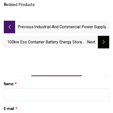
R
elated Products:
Previous:
Industrial And Commercial Power Supply
Home Battery Energy Storage System
Solar Products
100kw Ess Container Battery Energy Storage
:next
System For 10MW Solar Project
Name:
*
E-mail:
*