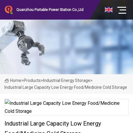
Quanzhou Portable Power Station Co.,Ltd
Home
>
Products
>
Industrial Energy Storage
>
Industrial Large Capacity Low Energy Food/Medicine Cold Storage
Industrial Large Capacity Low Energy