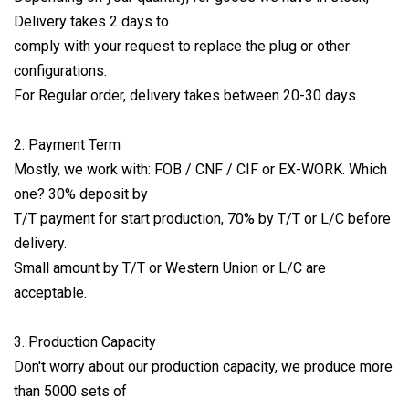
Delivery takes 2 days to
comply with your request to replace the plug or other
configurations.
For Regular order, delivery takes between 20-30 days.
2. Payment Term
Mostly, we work with: FOB / CNF / CIF or EX-WORK. Which
one? 30% deposit by
T/T payment for start production, 70% by T/T or L/C before
delivery.
Small amount by T/T or Western Union or L/C are
acceptable.
3. Production Capacity
Don't worry about our production capacity, we produce more
than 5000 sets of