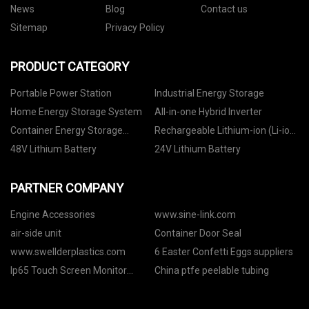
News
Blog
Contact us
Sitemap
Privacy Policy
PRODUCT CATEGORY
Portable Power Station
Industrial Energy Storage
Home Energy Storage System
All-in-one Hybrid Inverter
Container Energy Storage
Rechargeable Lithium-ion (Li-ion)
System
Battery
48V Lithium Battery
24V Lithium Battery
PARTNER COMPANY
Engine Accessories
www.sine-link.com
air-side unit
Container Door Seal
www.swellderplastics.com
6 Easter Confetti Eggs suppliers
Ip65 Touch Screen Monitor
China ptfe peelable tubing
factory