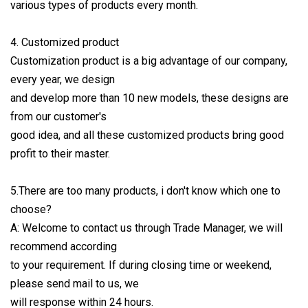
various types of products every month.
4. Customized product
Customization product is a big advantage of our company,
every year, we design
and develop more than 10 new models, these designs are
from our customer's
good idea, and all these customized products bring good
profit to their master.
5.There are too many products, i don't know which one to
choose?
A: Welcome to contact us through Trade Manager, we will
recommend according
to your requirement. If during closing time or weekend,
please send mail to us, we
will response within 24 hours.