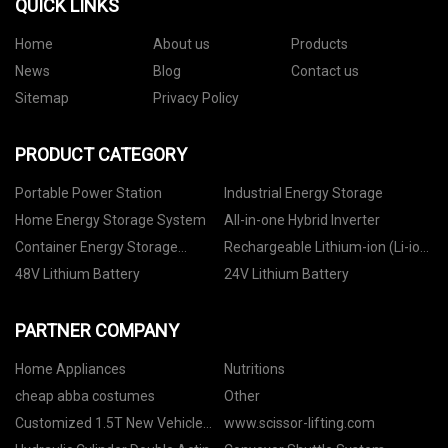
QUICK LINKS
Home
About us
Products
News
Blog
Contact us
Sitemap
Privacy Policy
PRODUCT CATEGORY
Portable Power Station
Industrial Energy Storage
Home Energy Storage System
All-in-one Hybrid Inverter
Container Energy Storage
Rechargeable Lithium-ion (Li-ion)
System
Battery
48V Lithium Battery
24V Lithium Battery
PARTNER COMPANY
Home Appliances
Nutritions
cheap abba costumes
Other
Customized 1.5T New Vehicle
www.scissor-lifting.com
Strapping Hand Puller