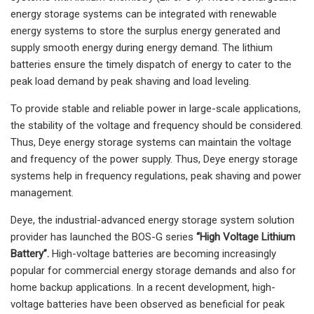
energy storage systems can be integrated with renewable
energy systems to store the surplus energy generated and
supply smooth energy during energy demand. The lithium
batteries ensure the timely dispatch of energy to cater to the
peak load demand by peak shaving and load leveling.
To provide stable and reliable power in large-scale applications,
the stability of the voltage and frequency should be considered.
Thus, Deye energy storage systems can maintain the voltage
and frequency of the power supply. Thus, Deye energy storage
systems help in frequency regulations, peak shaving and power
management.
Deye, the industrial-advanced energy storage system solution
provider has launched the BOS-G series
“High Voltage Lithium
Battery”.
High-voltage batteries are becoming increasingly
popular for commercial energy storage demands and also for
home backup applications. In a recent development, high-
voltage batteries have been observed as beneficial for peak