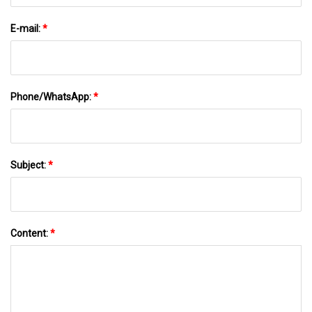
E-mail:
*
Phone/WhatsApp:
*
Subject:
*
Content:
*