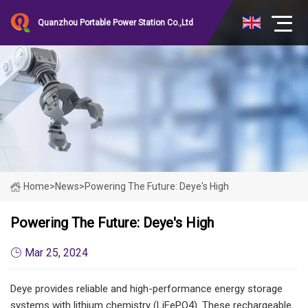
Quanzhou Portable Power Station Co.,Ltd
Home
>
News
>
Powering The Future: Deye's High
Powering The Future: Deye's High
Mar 25, 2024
Deye provides reliable and high-performance energy storage
systems with lithium chemistry (LiFePO4). These rechargeable