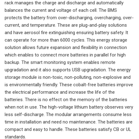
rack manages the charge and discharge and automatically
balances the current and voltage of each cell. The BMS
protects the battery from over-discharging, overcharging, over-
current, and temperature. These are plug-and-play solutions
and have aerosol fire extinguishing ensuring battery safety. It
can operate for more than 6000 cycles. This energy storage
solution allows future expansion and flexibility in connection
which enables to connect more batteries in parallel for high
backup. The smart monitoring system enables remote
upgradation and it also supports USB upgradation. The energy
storage module is non-toxic, non-polluting, non-explosive and
is environmentally friendly. These cobalt-free batteries improve
the electrical performance and increase the life of the
batteries. There is no effect on the memory of the batteries
when not in use. The high-voltage lithium battery observes very
less self-discharge. The modular arrangements consume less
time in installation and need no maintenance. The batteries are
compact and easy to handle. These batteries satisfy CB or UL
standards.