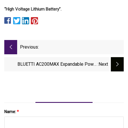
“High Voltage Lithium Battery”.
Previous:
BLUETTI AC200MAX Expandable Power
:next
Station &amp; PV350 350W Solar Panel
Review
Name:
*