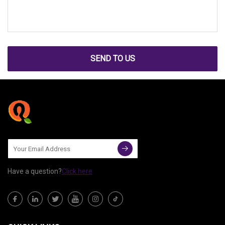
SEND TO US
Have a question?
Click here