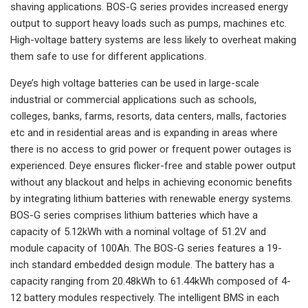
shaving applications. BOS-G series provides increased energy
output to support heavy loads such as pumps, machines etc.
High-voltage battery systems are less likely to overheat making
them safe to use for different applications.
Deye’s high voltage batteries can be used in large-scale
industrial or commercial applications such as schools,
colleges, banks, farms, resorts, data centers, malls, factories
etc and in residential areas and is expanding in areas where
there is no access to grid power or frequent power outages is
experienced. Deye ensures flicker-free and stable power output
without any blackout and helps in achieving economic benefits
by integrating lithium batteries with renewable energy systems.
BOS-G series comprises lithium batteries which have a
capacity of 5.12kWh with a nominal voltage of 51.2V and
module capacity of 100Ah. The BOS-G series features a 19-
inch standard embedded design module. The battery has a
capacity ranging from 20.48kWh to 61.44kWh composed of 4-
12 battery modules respectively. The intelligent BMS in each